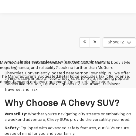
Show: 12
Are you in the market for a new SUV that combines style,
May not represent actual vehicle. (Options, colors, trim and body style
performance, and reliability? Look no further than McGuire
may vary)
Chevrolet. Conveniently located near Vernon Township, NJ, we offer
The Manufacturer's Suggested Retail Price excludes tax, title, license,
an impressive lineup of New Chevy SUVs for Sale, including popular
dealer fees and optional equipment. Dealer sets final price.
models like the Bolt, Equinox, Equinox EV, Suburban, Trailblazer,
Traverse, and Trax.
Why Choose A Chevy SUV?
Versatility:
Whether you're navigating city streets or embarking on
a weekend adventure, Chevy SUVs provide the versatility you need.
Safety:
Equipped with advanced safety features, our SUVs ensure
peace of mind for you and your family.