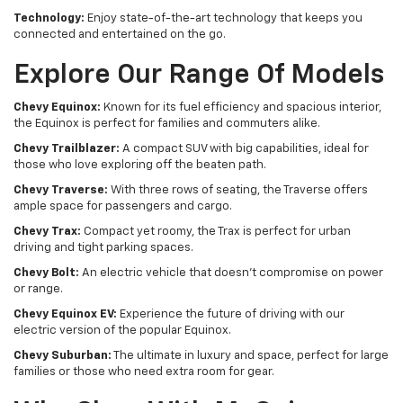
Technology:
Enjoy state-of-the-art technology that keeps you
connected and entertained on the go.
Explore Our Range Of Models
Chevy Equinox:
Known for its fuel efficiency and spacious interior,
the Equinox is perfect for families and commuters alike.
Chevy Trailblazer:
A compact SUV with big capabilities, ideal for
those who love exploring off the beaten path.
Chevy Traverse:
With three rows of seating, the Traverse offers
ample space for passengers and cargo.
Chevy Trax:
Compact yet roomy, the Trax is perfect for urban
driving and tight parking spaces.
Chevy Bolt:
An electric vehicle that doesn't compromise on power
or range.
Chevy Equinox EV:
Experience the future of driving with our
electric version of the popular Equinox.
Chevy Suburban:
The ultimate in luxury and space, perfect for large
families or those who need extra room for gear.