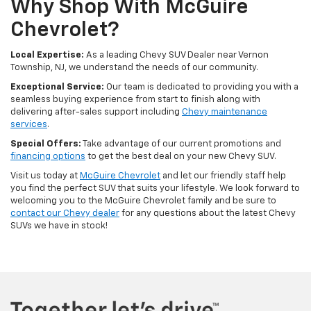
Why Shop With McGuire
Chevrolet?
Local Expertise:
As a leading Chevy SUV Dealer near Vernon
Township, NJ, we understand the needs of our community.
Exceptional Service:
Our team is dedicated to providing you with a
seamless buying experience from start to finish along with
delivering after-sales support including
Chevy maintenance
services
.
Special Offers:
Take advantage of our current promotions and
financing options
to get the best deal on your new Chevy SUV.
Visit us today at
McGuire Chevrolet
and let our friendly staff help
you find the perfect SUV that suits your lifestyle. We look forward to
welcoming you to the McGuire Chevrolet family and be sure to
contact our Chevy dealer
for any questions about the latest Chevy
SUVs we have in stock!