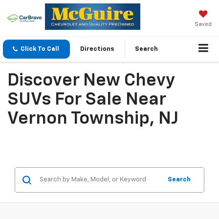
Saved
Click To Call
Directions
Search
Discover New Chevy
SUVs For Sale Near
Vernon Township, NJ
Search