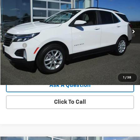
SALE PRICE
Price Drop
VIN:
3GNAXUEG1PS193802
Stock:
7836G
Model:
1XY26
25,027 mi
Ext.
Int.
Less
Retail Price
$23,995
Doc Fee
$549
Internet Price
$24,544
View Details
1
/
38
Ask A Question
Click To Call