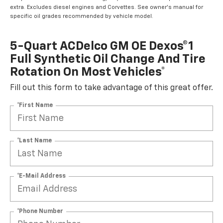
extra. Excludes diesel engines and Corvettes. See owner's manual for
specific oil grades recommended by vehicle model.
5-Quart ACDelco GM OE Dexos®1
Full Synthetic Oil Change And Tire
Rotation On Most Vehicles*
Fill out this form to take advantage of this great offer.
*First Name
*Last Name
*E-Mail Address
*Phone Number