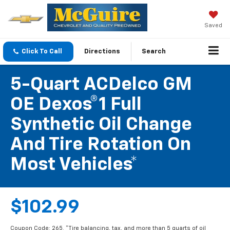
Saved
Click To Call
Directions
Search
5-Quart ACDelco GM
OE Dexos®1 Full
Synthetic Oil Change
And Tire Rotation On
Most Vehicles*
$102.99
Coupon Code: 265. *Tire balancing, tax, and more than 5 quarts of oil