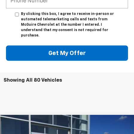
By clicking this box, I agree to receive in-person or
automated telemarketing calls and texts from
McGuire Chevrolet at the number I entered. I
understand that my consent is not required for
purchase.
Get My Offer
Showing All 80 Vehicles
Compare Vehicle
$24,544
Used
2023
Chevrolet Equinox
LT