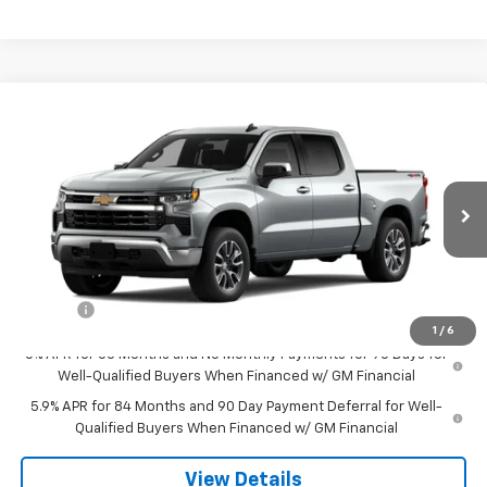
Compare Vehicle
$50,094
New
2026
Chevrolet Silverado 1500
LT (2FL)
SALE PRICE
Special Offer
VIN:
1GCPKKEK2TZ215961
Stock:
8000
Model:
CK10543
Ext.
Int.
Courtesy Transportation Unit
Less
MSRP:
$54,295
Doc Fee
$549
1
/
6
0% APR for 60 Months and No Monthly Payments for 90 Days for
Well-Qualified Buyers When Financed w/ GM Financial
5.9% APR for 84 Months and 90 Day Payment Deferral for Well-
Qualified Buyers When Financed w/ GM Financial
View Details