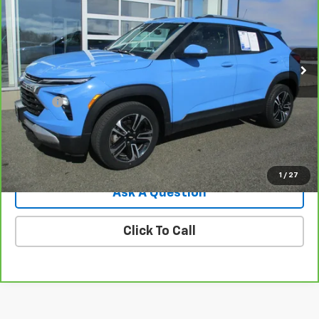
Price Drop
VIN:
KL79MRSL6RB140687
Stock:
8053G
Model:
1TW56
32,351 mi
Ext.
Int.
Less
Retail Price
$22,995
Doc Fee
$549
Internet Price
$23,544
View Details
1
/
27
Ask A Question
Click To Call