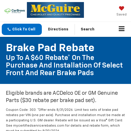
Saved
Click To Call
Directions
Search
Brake Pad Rebate
Up To A $60 Rebate* On The
Purchase And Installation Of Select
Front And Rear Brake Pads
Eligible brands are ACDelco OE or GM Genuine
Parts ($30 rebate per brake pad set).
Coupon Code: 303. *Offer ends 8/31/2026. Limit two sets of brake pad
rebates per VIN (one per axle). Purchase and installation must be made at
a participating U.S. GM dealer. Rebate will be issued as a Visa® Gift Card.
See mycertifiedservicerebates.com for details and rebate form, which
must be submitted by 9/30/2026.