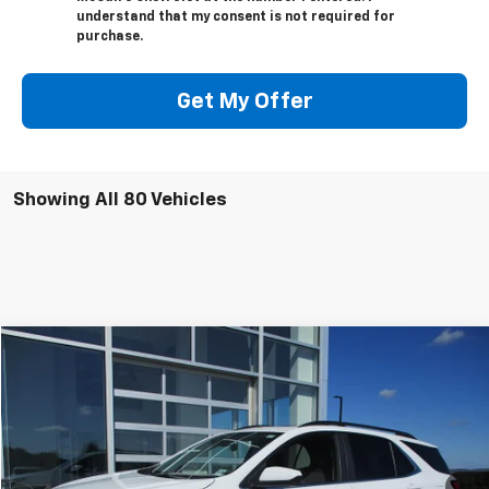
understand that my consent is not required for
purchase.
Get My Offer
Showing All 80 Vehicles
Compare Vehicle
$24,544
Used
2023
Chevrolet Equinox
LT
SALE PRICE
Price Drop
VIN:
3GNAXUEG1PS193802
Stock:
7836G
Model:
1XY26
25,027 mi
Ext.
Int.