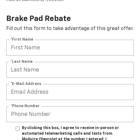
Brake Pad Rebate
Fill out this form to take advantage of this great offer.
*First Name
*Last Name
*E-Mail Address
*Phone Number
By clicking this box, I agree to receive in-person or
automated telemarketing calls and texts from
McGuire Chevrolet at the number I entered. I