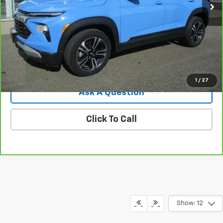
Less
Retail Price
$22,995
Doc Fee
$549
Internet Price
$23,544
View Details
1
/
27
Ask A Question
Click To Call
Show: 12