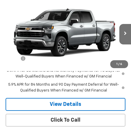
Compare Vehicle
$50,094
New
2026
Chevrolet Silverado 1500
LT (2FL)
SALE PRICE
Special Offer
VIN:
1GCPKKEK2TZ215961
Stock:
8000
Model:
CK10543
Ext.
Int.
Courtesy Transportation Unit
Less
MSRP:
$54,295
Doc Fee
$549
1
/
6
0% APR for 60 Months and No Monthly Payments for 90 Days for
Well-Qualified Buyers When Financed w/ GM Financial
5.9% APR for 84 Months and 90 Day Payment Deferral for Well-
Qualified Buyers When Financed w/ GM Financial
View Details
Click To Call