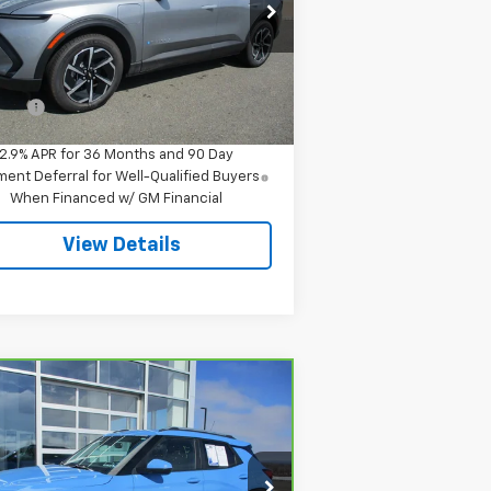
pecial Offer
3GN7DMRR1TS145712
Stock:
8043
l:
1MB48
Less
P:
$42,295
Ext.
Int.
Stock
 Fee
$549
2.9% APR for 36 Months and 90 Day
ent Deferral for Well-Qualified Buyers
When Financed w/ GM Financial
View Details
Compare Vehicle
$23,544
rBravo
2024
Chevrolet
ilblazer
LT
SALE PRICE
rice Drop