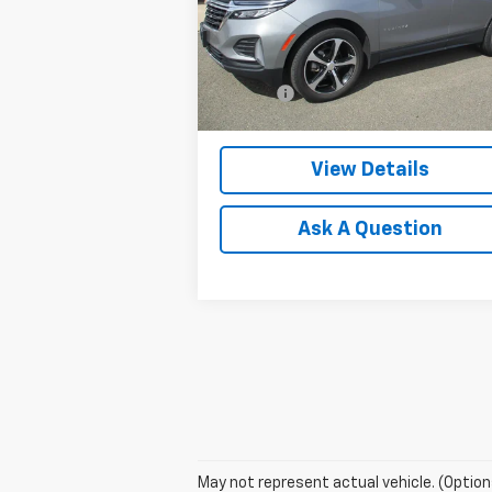
VIN:
3GNAXUEG3PL143087
Stock:
8041G
Model:
1XY26
Less
Retail Price
$23
28,993 mi
Ext.
Doc Fee
$
Internet Price
$23
View Details
Ask A Question
May not represent actual vehicle. (Option