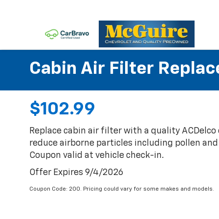
Cabin Air Filter Repla
$102.99
Replace cabin air filter with a quality ACDelco c
reduce airborne particles including pollen and r
Coupon valid at vehicle check-in.
Offer Expires 9/4/2026
Coupon Code: 200. Pricing could vary for some makes and models.