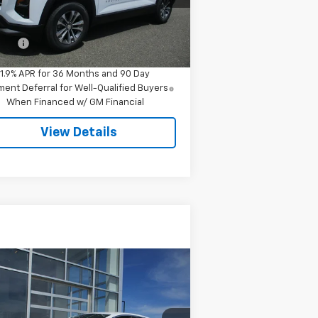
Less
ourtesy Transportation
Ext.
Int.
Unit
P:
$34,545
 Fee
$549
1.9% APR for 36 Months and 90 Day
ent Deferral for Well-Qualified Buyers
When Financed w/ GM Financial
View Details
Compare Vehicle
Call for Pricing &
ed
2024
Chevrolet
ibu
1LT
Availability
SALE PRICE