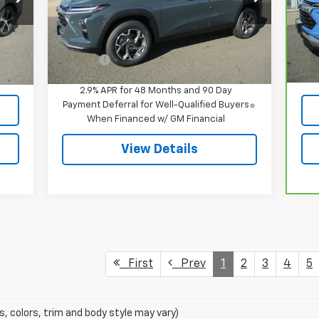
Model:
1TU58
VIN
Mod
Less
Ext.
Int.
In Stock
MSRP:
$26,385
,395
Reta
32,
Int.
Doc Fee
$549
549
Doc
,944
Int
2.9% APR for 48 Months and 90 Day
Payment Deferral for Well-Qualified Buyers
When Financed w/ GM Financial
View Details
First
Prev
1
2
3
4
5
s, colors, trim and body style may vary)