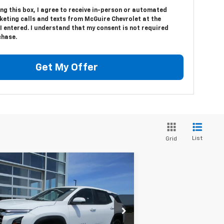
ing this box, I agree to receive in-person or automated
keting calls and texts from McGuire Chevrolet at the
 entered. I understand that my consent is not required
chase.
Get My Offer
List
Grid
Compare Vehicle
$35,094
w
2026
Chevrolet
uinox
LT
SALE PRICE
3GNAXPEG8TL280893
Stock:
7978
l:
1PT26