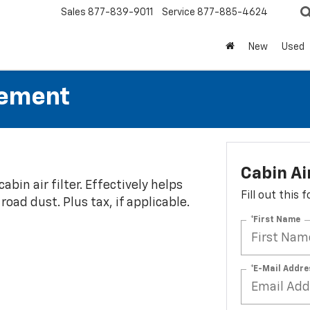
Sales
877-839-9011
Service
877-885-4624
New
Used
cement
Cabin Ai
abin air filter. Effectively helps
Fill out this
oad dust. Plus tax, if applicable.
*First Name
*E-Mail Addre