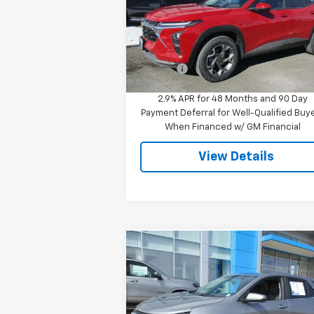
Special Offer
VIN:
KL77LHEP8TC096311
Stock:
8049
Model:
1TU58
Less
MSRP:
$25
Ext.
In Stock
Doc Fee
$
2.9% APR for 48 Months and 90 Day
Payment Deferral for Well-Qualified Buy
When Financed w/ GM Financial
View Details
Compare Vehicle
$23,944
Used
2023
Chevrolet
Equinox
LT
SALE PRICE
Price Drop