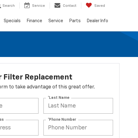
Search
Service
Contact
Saved
Specials
Finance
Service
Parts
Dealer Info
r Filter Replacement
 form to take advantage of this great offer.
*Last Name
ss
*Phone Number