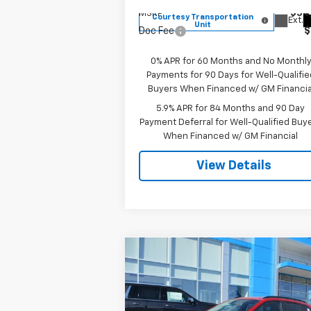
MSRP:
$54
Courtesy Transportation
Ext.
Unit
Doc Fee
$
0% APR for 60 Months and No Monthl
Payments for 90 Days for Well-Qualifie
Buyers When Financed w/ GM Financia
5.9% APR for 84 Months and 90 Day
Payment Deferral for Well-Qualified Buy
When Financed w/ GM Financial
View Details
Compare Vehicle
$26,139
New
2026
Chevrolet Trax
LT
SALE PRICE