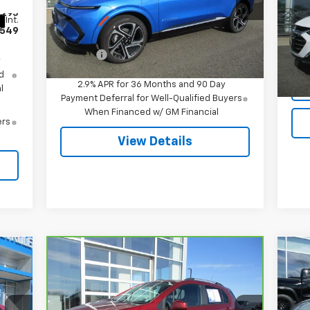
VIN:
3GN7DNRR5TS120818
Stock:
7995
VIN:
,295
Model:
1MB48
Mode
Less
Int.
549
MSRP:
$51,695
Ext.
Int.
In Stock
12,
Doc Fee
$549
y
d
2.9% APR for 36 Months and 90 Day
l
Payment Deferral for Well-Qualified Buyers
When Financed w/ GM Financial
ers
View Details
Compare Vehicle
$18,544
Ne
CarBravo
2022
Chevrolet
Equ
Trax
LT
SALE PRICE