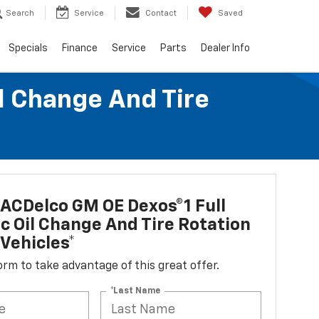
Search
Service
Contact
Saved
Specials
Finance
Service
Parts
Dealer Info
l Change And Tire
ACDelco GM OE Dexos®1 Full
c Oil Change And Tire Rotation
Vehicles*
 form to take advantage of this great offer.
*Last Name