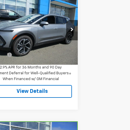
Compare Vehicle
$42,844
w
2026
Chevrolet
inox EV
LT
SALE PRICE
pecial Offer
3GN7DMRR1TS145712
Stock:
8043
l:
1MB48
Less
P:
$42,295
Ext.
Int.
Stock
 Fee
$549
2.9% APR for 36 Months and 90 Day
ent Deferral for Well-Qualified Buyers
When Financed w/ GM Financial
View Details
Compare Vehicle