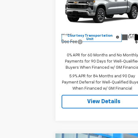
Special Offer
VIN:
1GCPKKEK2TZ215961
Stock:
8000
Model:
CK10543
Less
MSRP:
$54
Courtesy Transportation
Ext.
Unit
Doc Fee
$
0% APR for 60 Months and No Monthl
Payments for 90 Days for Well-Qualifie
Buyers When Financed w/ GM Financia
5.9% APR for 84 Months and 90 Day
Payment Deferral for Well-Qualified Buy
When Financed w/ GM Financial
View Details