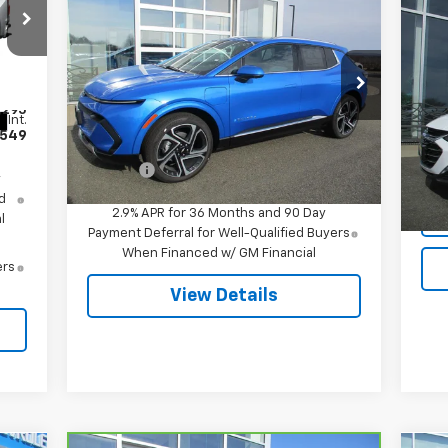
$51,244
New
2026
Chevrolet
Equinox EV
LT
SALE PRICE
Us
Mal
Special Offer
VIN:
3GN7DNRR5TS120818
Stock:
7995
VIN:
,295
Model:
1MB48
Mode
Less
Int.
549
MSRP:
$51,695
Ext.
Int.
In Stock
12,
Doc Fee
$549
y
d
2.9% APR for 36 Months and 90 Day
l
Payment Deferral for Well-Qualified Buyers
When Financed w/ GM Financial
ers
View Details