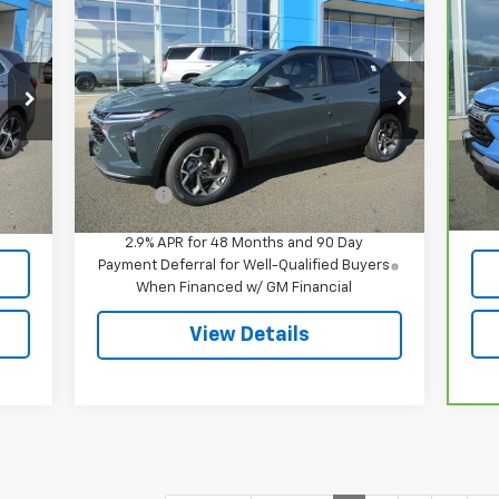
$26,934
New
2026
Chevrolet Trax
Ca
LT
SALE PRICE
Tra
VIN:
KL77LHEP5TC094970
Stock:
8062
P
Model:
1TU58
VIN
Mod
Less
Ext.
Int.
In Stock
MSRP:
$26,385
,395
Reta
32,
Int.
Doc Fee
$549
549
Doc
,944
Int
2.9% APR for 48 Months and 90 Day
Payment Deferral for Well-Qualified Buyers
When Financed w/ GM Financial
View Details