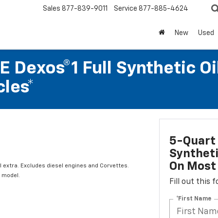
Sales
877-839-9011
Service
877-885-4624
New
Used
 Dexos®1 Full Synthetic Oi
les*
5-Quart 
Syntheti
On Most 
l extra. Excludes diesel engines and Corvettes.
 model.
Fill out this
*First Name