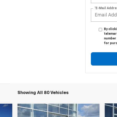
*E-Mail Addre
By click
telemar
number I
for pur
Showing All 80 Vehicles
Compare Vehicle
$23,544
Ne
Used
2023
Chevrolet