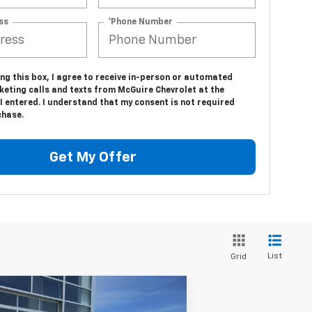
ss
*Phone Number
ing this box, I agree to receive in-person or automated
keting calls and texts from McGuire Chevrolet at the
 entered. I understand that my consent is not required
chase.
Get My Offer
List
Grid
Compare Vehicle
$35,094
w
2026
Chevrolet