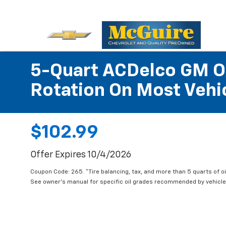
5-Quart ACDelco GM OE
Rotation On Most Vehic
$102.99
Offer Expires 10/4/2026
Coupon Code: 265. *Tire balancing, tax, and more than 5 quarts of oi
See owner's manual for specific oil grades recommended by vehicle