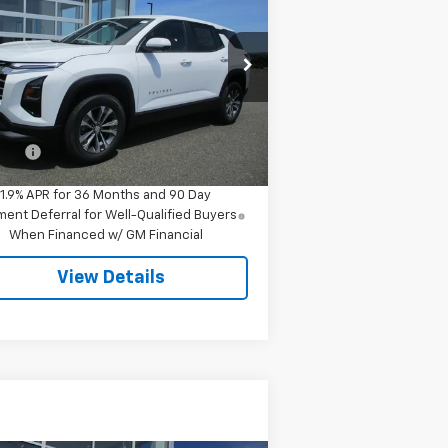
uinox
LT
SALE PRICE
3GNAXPEG8TL280893
Stock:
7978
l:
1PT26
Less
ourtesy Transportation
Ext.
Int.
Unit
P:
$34,545
 Fee
$549
1.9% APR for 36 Months and 90 Day
ent Deferral for Well-Qualified Buyers
When Financed w/ GM Financial
View Details