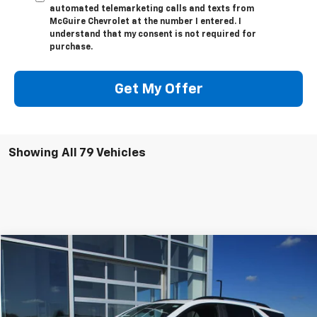
automated telemarketing calls and texts from
McGuire Chevrolet at the number I entered. I
understand that my consent is not required for
purchase.
Get My Offer
Showing All 79 Vehicles
Compare Vehicle
$24,544
Used
2023
Chevrolet Equinox
LT
SALE PRICE
Price Drop
VIN:
3GNAXUEG1PS193802
Stock:
7836G
Model:
1XY26