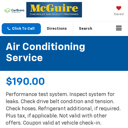
Saved
Click To Call
Directions
Search
Air Conditioning
Service
$190.00
Performance test system. Inspect system for
leaks. Check drive belt condition and tension.
Check hoses. Refrigerant additional, if required.
Plus tax, if applicable. Not valid with other
offers. Coupon valid at vehicle check-in.