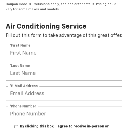
Coupon Code: 8. Exclusions apply, see dealer for details. Pricing could
vary for some makes and models.
Air Conditioning Service
Fill out this form to take advantage of this great offer.
*First Name
*Last Name
*E-Mail Address
*Phone Number
By clicking this box, I agree to receive in-person or