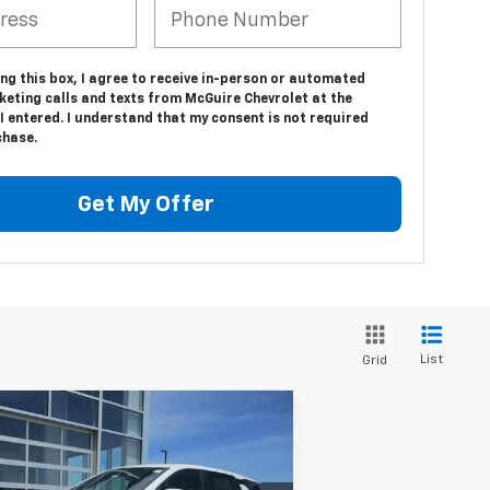
ing this box, I agree to receive in-person or automated
keting calls and texts from McGuire Chevrolet at the
 entered. I understand that my consent is not required
chase.
Get My Offer
List
Grid
Compare Vehicle
$35,094
w
2026
Chevrolet
uinox
LT
SALE PRICE