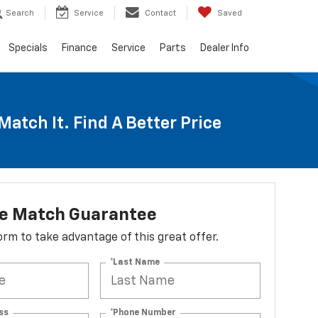
Search
Service
Contact
Saved
Specials
Finance
Service
Parts
Dealer Info
Match It. Find A Better Price
ce Match Guarantee
 form to take advantage of this great offer.
*Last Name
ss
*Phone Number