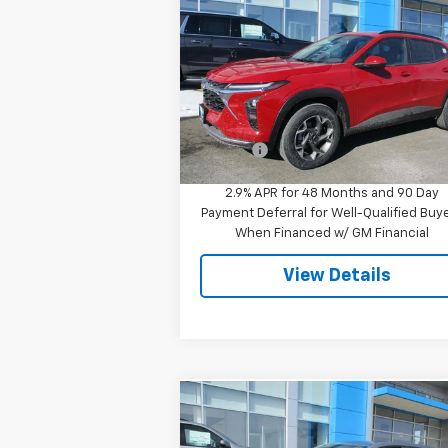
LT
SALE PRICE
Special Offer
VIN:
KL77LHEP8TC096311
Stock:
8049
Model:
1TU58
Less
MSRP:
$25
Ext.
In Stock
Doc Fee
$
2.9% APR for 48 Months and 90 Day
Payment Deferral for Well-Qualified Buy
When Financed w/ GM Financial
View Details
Compare Vehicle
$23,944
Used
2023
Chevrolet
Equinox
LT
SALE PRICE