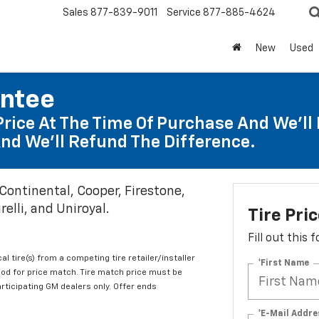
Sales
877-839-9011
Service
877-885-4624
New
Used
antee
Price At The Time Of Purchase And We'll 
nd We'll Refund The Difference.
 Continental, Cooper, Firestone,
elli, and Uniroyal.
Tire Pri
Fill out this
al tire(s) from a competing tire retailer/installer
*First Name
iod for price match. Tire match price must be
articipating GM dealers only. Offer ends
*E-Mail Addre