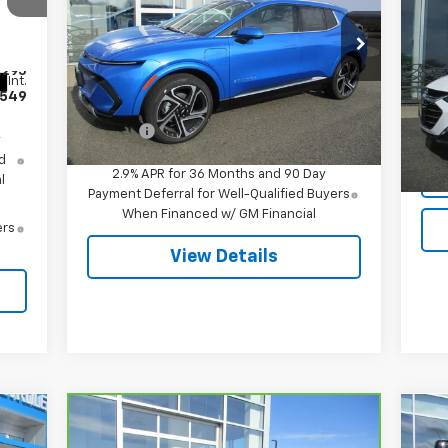
Mal
Special Offer
VIN:
3GN7DNRR5TS120818
Stock:
7995
VIN:
,295
Model:
1MB48
Mode
Less
Int.
549
MSRP:
$51,695
Ext.
Int.
In Stock
12,
Doc Fee
$549
y
d
2.9% APR for 36 Months and 90 Day
l
Payment Deferral for Well-Qualified Buyers
When Financed w/ GM Financial
ers
View Details
Compare Vehicle
$18,544
Ne
CarBravo
2022
Chevrolet