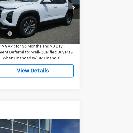
3GNAXPEG8TL280893
Stock:
7978
l:
1PT26
Less
ourtesy Transportation
Ext.
Int.
Unit
P:
$34,545
 Fee
$549
1.9% APR for 36 Months and 90 Day
ent Deferral for Well-Qualified Buyers
When Financed w/ GM Financial
View Details
Compare Vehicle
Call for Pricing &
ed
2024
Chevrolet