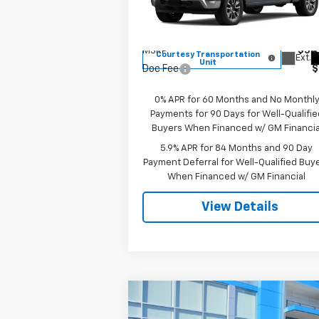
VIN:
1GCPKKEK2TZ215961
Stock:
8000
Model:
CK10543
Less
MSRP:
$54
Courtesy Transportation
Ext.
Unit
Doc Fee
$
0% APR for 60 Months and No Monthl
Payments for 90 Days for Well-Qualifie
Buyers When Financed w/ GM Financia
5.9% APR for 84 Months and 90 Day
Payment Deferral for Well-Qualified Buy
When Financed w/ GM Financial
View Details
Compare Vehicle
$26,139
New
2026
Chevrolet Trax