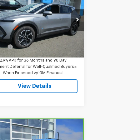
inox EV
LT
SALE PRICE
pecial Offer
3GN7DMRR1TS145712
Stock:
8043
l:
1MB48
Less
P:
$42,295
Ext.
Int.
Stock
 Fee
$549
2.9% APR for 36 Months and 90 Day
ent Deferral for Well-Qualified Buyers
When Financed w/ GM Financial
View Details
Compare Vehicle
$23,544
rBravo
2024
Chevrolet
ilblazer
LT
SALE PRICE