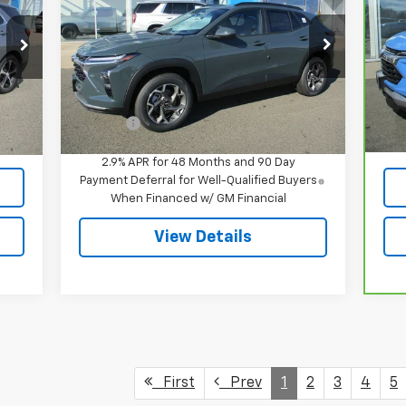
VIN:
KL77LHEP5TC094970
Stock:
8062
P
Model:
1TU58
VIN
Mod
Less
Ext.
Int.
In Stock
MSRP:
$26,385
,395
Reta
32,
Int.
Doc Fee
$549
549
Doc
,944
Int
2.9% APR for 48 Months and 90 Day
Payment Deferral for Well-Qualified Buyers
When Financed w/ GM Financial
View Details
First
Prev
1
2
3
4
5