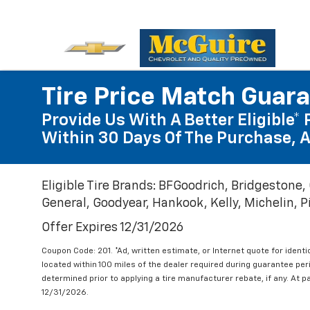
Tire Price Match Guar
Provide Us With A Better Eligible* 
Within 30 Days Of The Purchase, A
Eligible Tire Brands: BFGoodrich, Bridgestone,
General, Goodyear, Hankook, Kelly, Michelin, Pir
Offer Expires 12/31/2026
Coupon Code: 201. *Ad, written estimate, or Internet quote for identic
located within 100 miles of the dealer required during guarantee per
determined prior to applying a tire manufacturer rebate, if any. At p
12/31/2026.