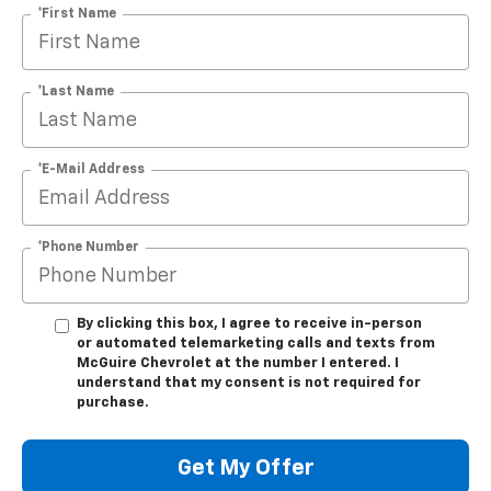
*First Name
*Last Name
*E-Mail Address
*Phone Number
By clicking this box, I agree to receive in-person
or automated telemarketing calls and texts from
McGuire Chevrolet at the number I entered. I
understand that my consent is not required for
purchase.
Get My Offer