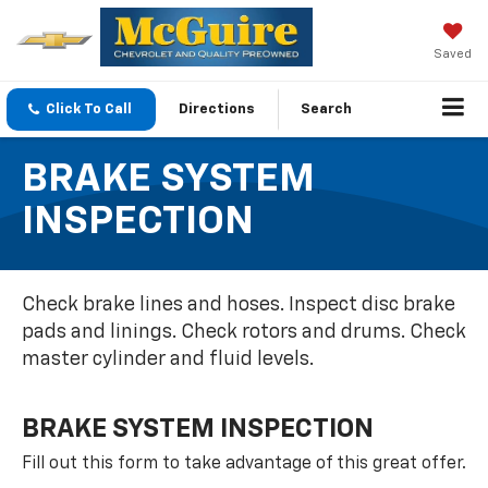
Saved
Click To Call
Directions
Search
BRAKE SYSTEM
INSPECTION
Check brake lines and hoses. Inspect disc brake
pads and linings. Check rotors and drums. Check
master cylinder and fluid levels.
BRAKE SYSTEM INSPECTION
Fill out this form to take advantage of this great offer.