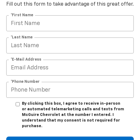
Fill out this form to take advantage of this great offer.
*First Name
*Last Name
*E-Mail Address
*Phone Number
By clicking this box, I agree to receive in-person
or automated telemarketing calls and texts from
McGuire Chevrolet at the number I entered. I
understand that my consent is not required for
purchase.