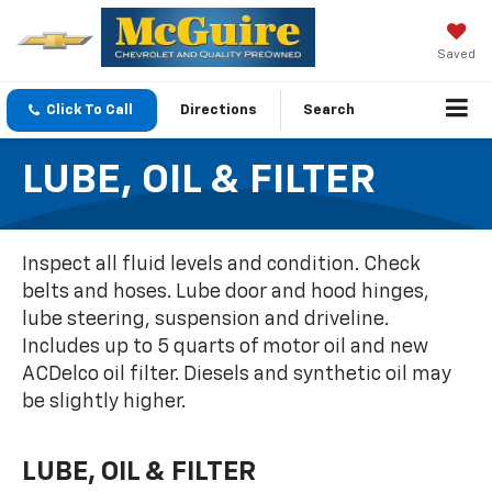
Saved
Click To Call
Directions
Search
LUBE, OIL & FILTER
Inspect all fluid levels and condition. Check
belts and hoses. Lube door and hood hinges,
lube steering, suspension and driveline.
Includes up to 5 quarts of motor oil and new
ACDelco oil filter. Diesels and synthetic oil may
be slightly higher.
LUBE, OIL & FILTER