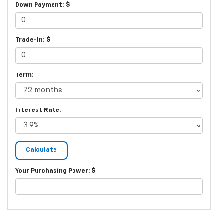
Down Payment: $
Trade-In: $
Term:
Interest Rate:
Your Purchasing Power: $