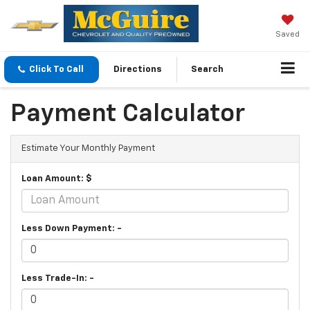
Saved
Click To Call
Directions
Search
Payment Calculator
Estimate Your Monthly Payment
Loan Amount: $
Less Down Payment: -
Less Trade-In: -