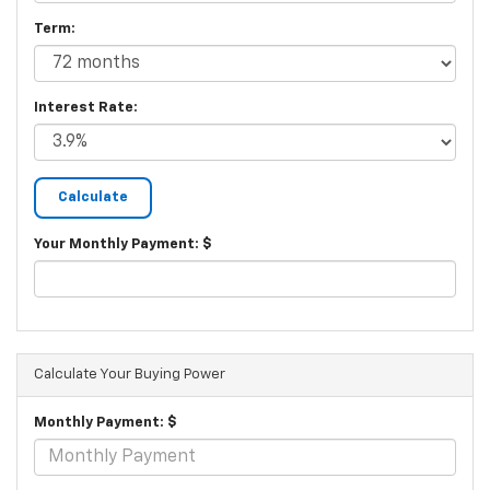
Term:
Interest Rate:
Your Monthly Payment: $
Calculate Your Buying Power
Monthly Payment: $