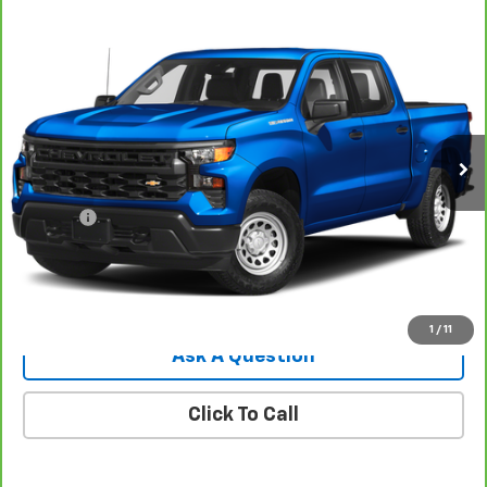
Compare Vehicle
CarBravo
2022
Chevrolet Silverado 1500
$32,544
Custom
SALE PRICE
VIN:
1GCPDBEK5NZ582284
Stock:
8107G
Model:
CK10543
41,745 mi
Ext.
Int.
Less
Retail Price
$31,995
Doc Fee
$549
Internet Price
$32,544
View Details
1
/
11
Ask A Question
Click To Call