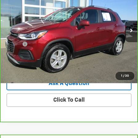
Price Drop
VIN:
KL7CJPSM0NB564873
Stock:
8036G
Model:
1JS76
31,755 mi
Ext.
Int.
Less
Retail Price
$17,995
Doc Fee
$549
Internet Price
$18,544
View Details
1
/
30
Ask A Question
Click To Call