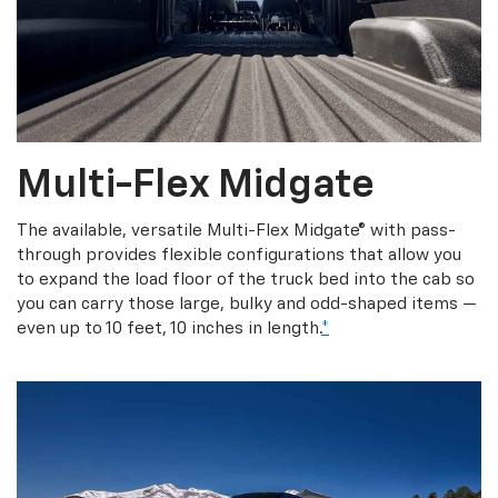
Multi-Flex Midgate
The available, versatile Multi-Flex Midgate® with pass-
through provides flexible configurations that allow you
to expand the load floor of the truck bed into the cab so
you can carry those large, bulky and odd-shaped items —
even up to 10 feet, 10 inches in length.
*