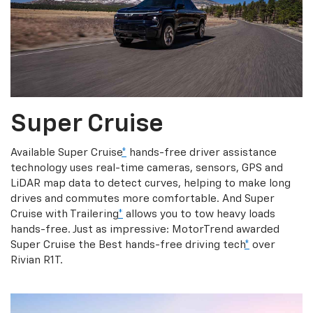
Super Cruise
Available Super Cruise
*
hands-free driver assistance
technology uses real-time cameras, sensors, GPS and
LiDAR map data to detect curves, helping to make long
drives and commutes more comfortable. And Super
Cruise with Trailering
*
allows you to tow heavy loads
hands-free. Just as impressive: MotorTrend awarded
Super Cruise the Best hands-free driving tech
*
over
Rivian R1T.