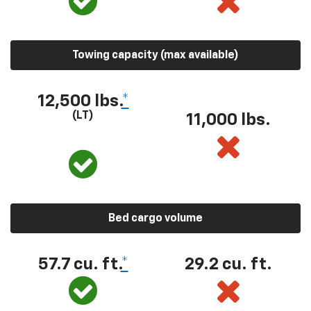
Towing capacity (max available)
12,500 lbs.
*
(LT)
11,000 lbs.
Bed cargo volume
57.7 cu. ft.
*
29.2 cu. ft.