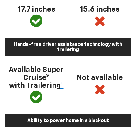
17.7 inches
15.6 inches
Hands-free driver assistance technology with
trailering
Available Super
Cruise®
Not available
with Trailering
*
Ability to power home in a blackout