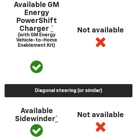
Available GM
Energy
PowerShift
Charger
*
Not available
(with GM Energy
Vehicle-to-Home
Enablement Kit)
Diagonal steering (or similar)
Available
Not available
Sidewinder
*