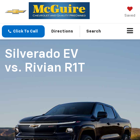
Saved
Click To Call
Directions
Search
Silverado EV
vs.
Rivian R1T