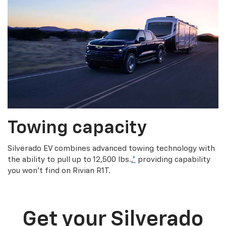
Towing capacity
Silverado EV combines advanced towing technology with
the ability to pull up to 12,500 lbs.,
*
providing capability
you won’t find on Rivian R1T.
Get your Silverado