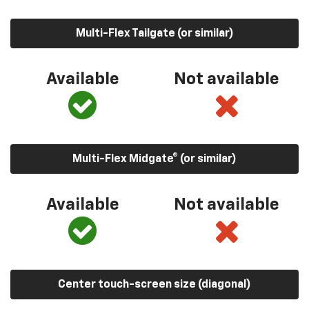
Multi-Flex Tailgate (or similar)
Available
Not available
Multi-Flex Midgate® (or similar)
Available
Not available
Center touch-screen size (diagonal)