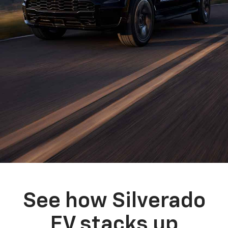
See how Silverado
EV stacks up