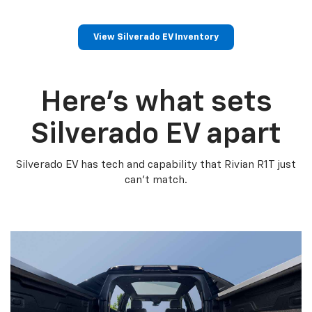
View Silverado EV Inventory
Here’s what sets
Silverado EV apart
Silverado EV has tech and capability that Rivian R1T just
can’t match.