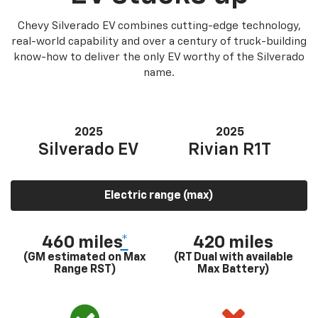
Chevy Silverado EV combines cutting-edge technology,
real-world capability and over a century of truck-building
know-how to deliver the only EV worthy of the Silverado
name.
2025
2025
Silverado EV
Rivian R1T
Electric range (max)
460 miles
*
420 miles
(GM estimated on Max
(RT Dual with available
Range RST)
Max Battery)