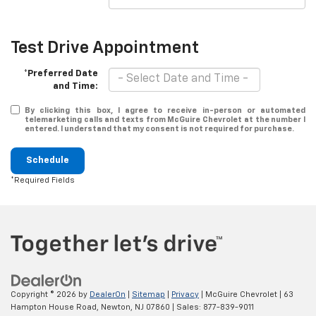
Test Drive Appointment
*Preferred Date
and Time:
By clicking this box, I agree to receive in-person or automated
telemarketing calls and texts from McGuire Chevrolet at the number I
entered. I understand that my consent is not required for purchase.
Schedule
*Required Fields
Copyright © 2026
by
DealerOn
|
Sitemap
|
Privacy
| McGuire Chevrolet
|
63
Hampton House Road,
Newton,
NJ
07860
| Sales:
877-839-9011