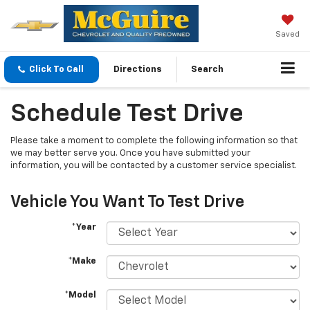
Saved
Click To Call
Directions
Search
Schedule Test Drive
Please take a moment to complete the following information so that
we may better serve you. Once you have submitted your
information, you will be contacted by a customer service specialist.
Vehicle You Want To Test Drive
*Year
*Make
*Model