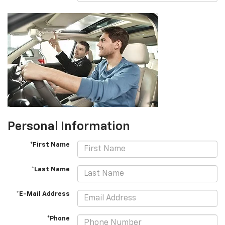
Personal Information
*First Name
*Last Name
*E-Mail Address
*Phone