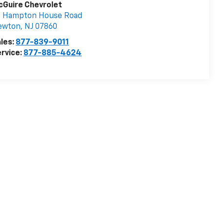
Guire Chevrolet
3 Hampton House Road
ewton
,
NJ
07860
les:
877-839-9011
rvice:
877-885-4624