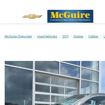
McGuire Chevrolet
Used Vehicles
2011
Dodge
Caliber