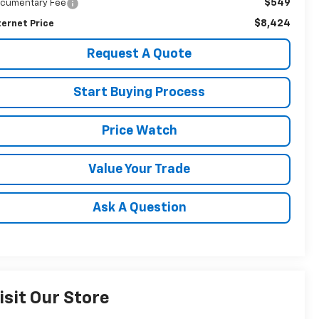
$549
cumentary Fee
$8,424
ternet Price
Request A Quote
Start Buying Process
Price Watch
Value Your Trade
Ask A Question
isit Our Store