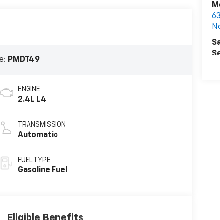
Mc
6
N
Sa
Se
e:
PMDT49
ENGINE
2.4L L4
TRANSMISSION
Automatic
FUEL TYPE
Gasoline Fuel
Eligible Benefits