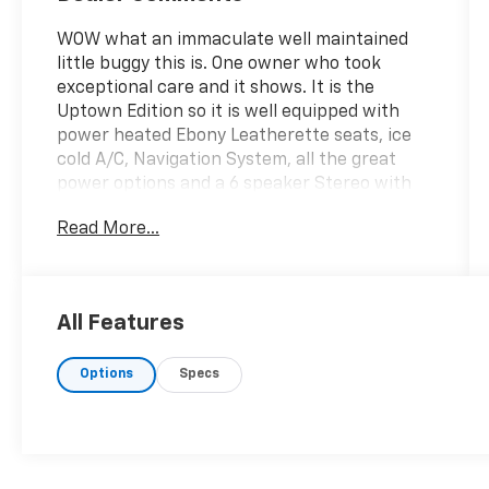
WOW what an immaculate well maintained
little buggy this is. One owner who took
exceptional care and it shows. It is the
Uptown Edition so it is well equipped with
power heated Ebony Leatherette seats, ice
cold A/C, Navigation System, all the great
power options and a 6 speaker Stereo with
Sirius Satellite radio. Looks fabulous in the
Read More...
Granite Gray Metallic paint with aluminum
wheels and an Ebony interior. This front
wheel drive Caliber Uptown will please a
fussy buyer. Low mileage and well maintained
All Features
thats the key. Has 4 top quality tires and a
valid NJ Inspection sticker. We think you will
Options
Specs
be impressed. Check out the Carfax to see
the regular maintenance this Caliber has had
since mile one. If a FREE Carfax report is not
available on this listing you can access a free
Carfax report on this vehicle at