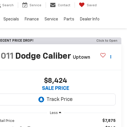
Search
Service
Contact
Saved
Specials
Finance
Service
Parts
Dealer Info
ECENT PRICE DROP!
Click to Open
011
Dodge Caliber
Uptown
$8,424
SALE PRICE
Less
$7,875
tail Price