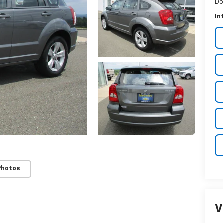
Do
In
Photos
V