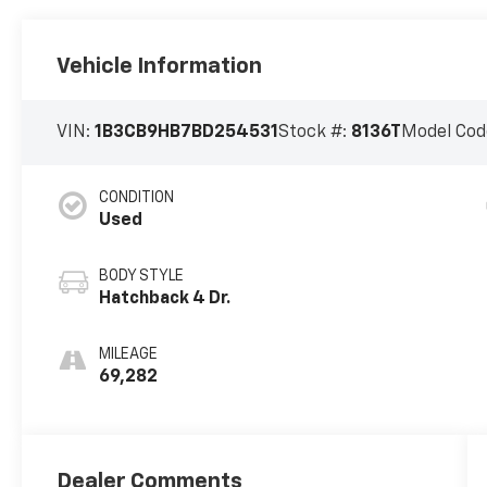
Vehicle Information
VIN:
1B3CB9HB7BD254531
Stock #:
8136T
Model Cod
CONDITION
Used
BODY STYLE
Hatchback 4 Dr.
MILEAGE
69,282
Dealer Comments