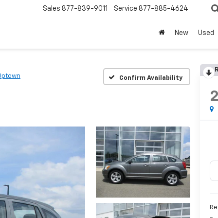
Sales
877-839-9011
Service
877-885-4624
New
Used
R
Uptown
Confirm Availability
2
Re