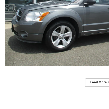
Load More 