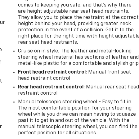
comes to keeping you safe, and that’s why there
are height adjustable rear seat head restraints.
They allow you to place the restraint at the correct
our
height behind your head, providing greater neck
protection in the event of a collision. Get it to the
right place for the right time with height adjustabl
rear seat head restraints.
e
Cruise on in style. The leather and metal-looking
steering wheel material has sections of leather and
f
metal-like plastic for a comfortable and stylish grip
Front head restraint control
: Manual front seat
head restraint control
n,
Rear head restraint control
: Manual rear seat hea
restraint control
Manual telescopic steering wheel - Easy to fit in.
The most comfortable position for your steering
wheel while you drive can mean having to squeeze
past it to get in and out of the vehicle. With the
r
manual telescopic steering wheel, you can find the
perfect position for all situations.