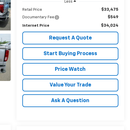
Less
$33,475
Retail Price
$549
Documentary Fee
$34,024
Internet Price
Request A Quote
Start Buying Process
Price Watch
Value Your Trade
Ask A Question