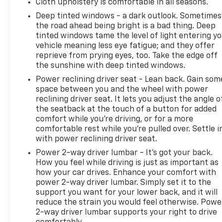
Cloth upholstery is comfortable in all seasons.
Deep tinted windows - a dark outlook. Sometimes
the road ahead being bright is a bad thing. Deep
tinted windows tame the level of light entering y
vehicle meaning less eye fatigue; and they offer
reprieve from prying eyes, too. Take the edge off
the sunshine with deep tinted windows.
Power reclining driver seat - Lean back. Gain som
space between you and the wheel with power
reclining driver seat. It lets you adjust the angle o
the seatback at the touch of a button for added
comfort while you’re driving, or for a more
comfortable rest while you’re pulled over. Settle i
with power reclining driver seat.
Power 2-way driver lumbar - It’s got your back.
How you feel while driving is just as important as
how your car drives. Enhance your comfort with
power 2-way driver lumbar. Simply set it to the
support you want for your lower back, and it will
reduce the strain you would feel otherwise. Powe
2-way driver lumbar supports your right to drive