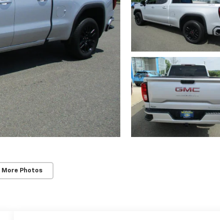
 More Photos