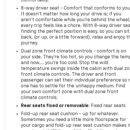
comfortably.
8-way driver seat - Comfort that conforms to you
It doesn't matter how long your drive is; if you
aren't comfortable while you're behind the wheel
every trip feels like a chore. With 8-way driver sea
finding the perfect position is easy, so you can sit
back, (or up, or a little forward), relax and enjoy t
journey.
Dual zone front climate controls - comfort is on
your side. They’re too hot, so you change the tem
and now…. you’re too cold. Stop the wild
temperature swings inside the cabin with dual z
front climate controls. The driver and front
passenger can set their individual preference so 
one has to settle for the unhappy medium. Find
your own comfort zone with dual zone front
climate controls.
Rear seats fixed or removable
: Fixed rear seats
Fold-up rear seat cushion - up for whatever.
Sometimes you need a little more floorspace for
your cargo and fold-up rear seat cushion makes i