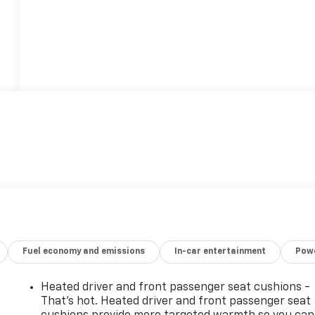
Fuel economy and emissions
In-car entertainment
Powe
Heated driver and front passenger seat cushions -
That’s hot. Heated driver and front passenger seat