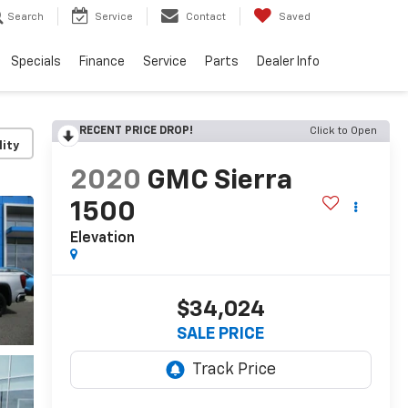
Search
Service
Contact
Saved
Specials
Finance
Service
Parts
Dealer Info
RECENT PRICE DROP!
Click to Open
lity
2020
GMC Sierra
1500
Elevation
$34,024
SALE PRICE