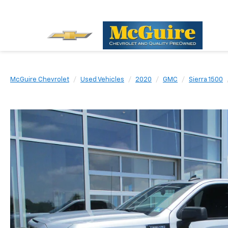
McGuire Chevrolet
Used Vehicles
2020
GMC
Sierra 1500