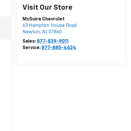
Visit Our Store
McGuire Chevrolet
63 Hampton House Road
Newton
,
NJ
07860
Sales:
877-839-9011
Service:
877-885-4624