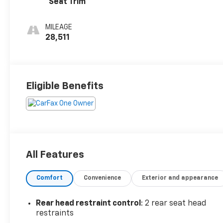
Seat Trim
MILEAGE
28,511
Eligible Benefits
All Features
Comfort
Convenience
Exterior and appearance
Rear head restraint control
: 2 rear seat head
restraints