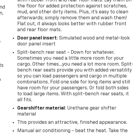
with rubber front and rear floor mats. Lay them on
the floor for added protection against scratches,
and
mud, and other dirty items. Plus, it’s easy to clean
n,
afterwards; simply remove them and wash them!
Flat out, it always looks better with rubber front
and rear floor mats.
Door panel insert
: Simulated wood and metal-look
e
door panel insert
Split-bench rear seat - Down for whatever.
Sometimes you need a little more room for your
cargo. Other times...you need a lot more room. Split
ts
bench rear seats provide you with added versatility
so you can load passengers and cargo in multiple
e
combinations. Fold one side for long items and still
have room for your passengers. Or fold both sides
to load large items. With split-bench rear seats, it
all fits.
Gearshifter material
: Urethane gear shifter
material
This provides an attractive, finished appearance.
Manual air conditioning - beat the heat. Take the