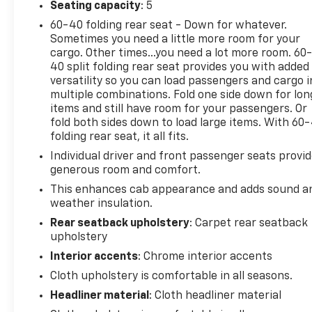
Seating capacity
: 5
60-40 folding rear seat - Down for whatever.
Sometimes you need a little more room for your
cargo. Other times...you need a lot more room. 60
40 split folding rear seat provides you with added
versatility so you can load passengers and cargo i
multiple combinations. Fold one side down for lon
items and still have room for your passengers. Or
fold both sides down to load large items. With 60
folding rear seat, it all fits.
Individual driver and front passenger seats provi
generous room and comfort.
This enhances cab appearance and adds sound a
weather insulation.
Rear seatback upholstery
: Carpet rear seatback
upholstery
Interior accents
: Chrome interior accents
Cloth upholstery is comfortable in all seasons.
Headliner material
: Cloth headliner material