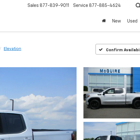
Sales
877-839-9011
Service
877-885-4624
New
Used
Elevation
Confirm Availabi