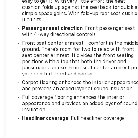
easy to get it. With very little effort the seat
cushion folds up against the seatback for quick 
simple space gains. With fold-up rear seat cushio
it all fits.
Passenger seat direction
: Front passenger seat
with 4-way directional controls
Front seat center armrest - comfort in the middl
ground. There’s room for two to relax with front
seat center armrest. It divides the front seating
positions with a top that both the driver and
passenger can use. Front seat center armrest pu
your comfort front and center.
Carpet flooring enhances the interior appearanc
and provides an added layer of sound insulation.
Full coverage flooring enhances the interior
appearance and provides an added layer of sound
insulation.
Headliner coverage
: Full headliner coverage