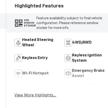
Highlighted Features
Feature availability subject to final vehicle
VIEW
configuration. Please reference window
WINDOW
STICKER
sticker for more info.
Heated Steering
4WD/AWD
Wheel
Keyless Ignition
Keyless Entry
System
Emergency Brake
Wi-Fi Hotspot
Assist
Tow Hitch/Tow
Rear View Camera
Package
View More Highlights...