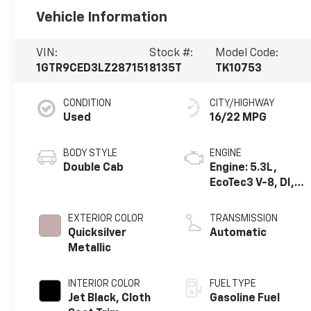
Vehicle Information
VIN:
Stock #:
Model Code:
1GTR9CED3LZ287151
8135T
TK10753
CONDITION
CITY/HIGHWAY
Used
16/22 MPG
BODY STYLE
ENGINE
Double Cab
Engine: 5.3L,
EcoTec3 V-8, DI,
Dynamic Fuel Mgt,
V V T
EXTERIOR COLOR
TRANSMISSION
Quicksilver
Automatic
Metallic
INTERIOR COLOR
FUEL TYPE
Jet Black, Cloth
Gasoline Fuel