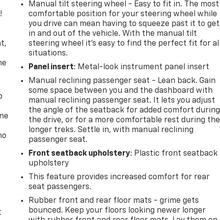
Manual tilt steering wheel - Easy to fit in. The most
!
comfortable position for your steering wheel while
you drive can mean having to squeeze past it to get
,
in and out of the vehicle. With the manual tilt
t,
steering wheel it's easy to find the perfect fit for al
situations.
he
Panel insert
: Metal-look instrument panel insert
Manual reclining passenger seat - Lean back. Gain
some space between you and the dashboard with
p
manual reclining passenger seat. It lets you adjust
the angle of the seatback for added comfort durin
one
the drive, or for a more comfortable rest during th
longer treks. Settle in, with manual reclining
no
passenger seat.
Front seatback upholstery
: Plastic front seatback
upholstery
This feature provides increased comfort for rear
seat passengers.
Rubber front and rear floor mats - grime gets
bounced. Keep your floors looking newer longer
t