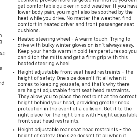
cushions provide more targeted warmth so you can
get comfortable quicker in cold weather. If you hav
lower body pain, you might also be soothed by the
heat while you drive. No matter the weather, find
-
comfort in heated driver and front passenger seat
cushions.
n
Heated steering wheel - A warm touch. Trying to
g
drive with bulky winter gloves on isn't always easy.
Keep your hands warm in cold temperatures so you
-40
can ditch the mitts and get a firm grip with this
heated steering wheel.
de
Height adjustable front seat head restraints - the
height of safety. One size doesn’t fit all when it
nd
comes to keeping you safe, and that’s why there
are height adjustable front seat head restraints.
They allow you to place the restraint at the correct
height behind your head, providing greater neck
protection in the event of a collision. Get it to the
right place for the right time with Height adjustabl
front seat head restraints.
Height adjustable rear seat head restraints - the
height of safety. One size doesn’t fit all when it