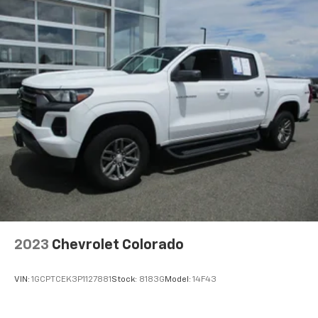
with 4-way directional controls
Front seat armrest storage - convenience and
concealment. You can relax in a lot of ways with
front seat armrest storage. You can store things
close to you for easy access. Since it’s covered, you
can also keep your smaller valuables out of sight to
reduce the risk of theft. And, of course, you have a
comfortable place for your arm while you drive.
When it comes to convenience, front seat armrest
storage has you covered.
Front seat center armrest - comfort in the middle
ground. There’s room for two to relax with front
seat center armrest. It divides the front seating
positions with a top that both the driver and
passenger can use. Front seat center armrest puts
your comfort front and center.
2023
Chevrolet Colorado
Carpet flooring enhances the interior appearance
and provides an added layer of sound insulation.
VIN:
1GCPTCEK3P1127881
Stock:
8183G
Model:
14F43
Full coverage flooring enhances the interior
appearance and provides an added layer of sound
insulation.