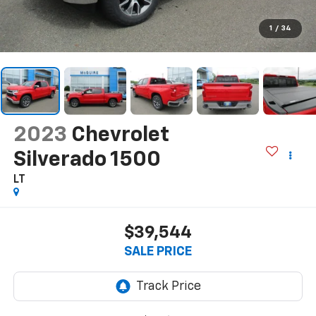
1
/
34
2023
Chevrolet
Silverado 1500
LT
$39,544
SALE PRICE