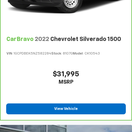
finding the perfect position is easy, so you can sit
back, (or up, or a little forward), relax and enjoy the
journey.
Dual zone front climate controls - comfort is on
your side. They’re too hot, so you change the temp
and now…. you’re too cold. Stop the wild
CarBravo
2022
Chevrolet Silverado 1500
temperature swings inside the cabin with dual
zone front climate controls. The driver and front
passenger can set their individual preference so no
VIN:
1GCPDBEK5NZ582284
Stock:
8107G
Model:
CK10543
one has to settle for the unhappy medium. Find
your own comfort zone with dual zone front
climate controls.
$31,995
Rear seats fixed or removable
: Fixed rear seats
MSRP
Fold-up rear seat cushion - up for whatever.
Sometimes you need a little more floorspace for
your cargo and fold-up rear seat cushion makes it
easy to get it. With very little effort the seat
cushion folds up against the seatback for quick
View Vehicle
and simple space gains. With fold-up rear seat
cushion, it all fits.
Passenger seat direction
: Front passenger seat