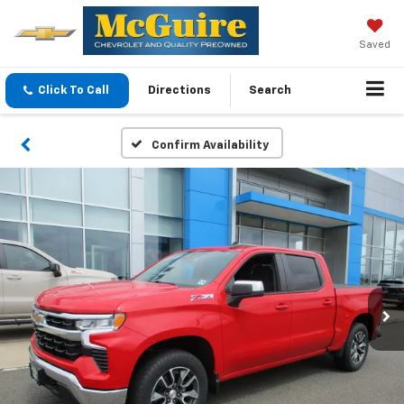
Saved
Click To Call
Directions
Search
Confirm Availability