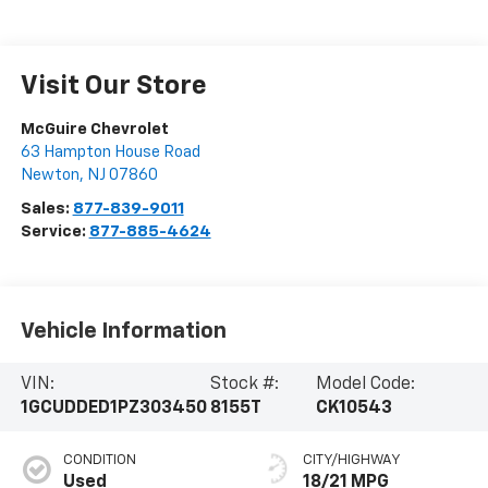
Visit Our Store
McGuire Chevrolet
63 Hampton House Road
Newton
,
NJ
07860
Sales:
877-839-9011
Service:
877-885-4624
Vehicle Information
VIN:
Stock #:
Model Code:
1GCUDDED1PZ303450
8155T
CK10543
CONDITION
CITY/HIGHWAY
Used
18/21 MPG