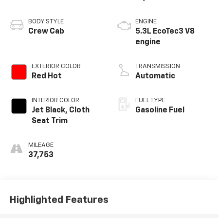
BODY STYLE
ENGINE
Crew Cab
5.3L EcoTec3 V8
engine
EXTERIOR COLOR
TRANSMISSION
Red Hot
Automatic
INTERIOR COLOR
FUEL TYPE
Jet Black, Cloth
Gasoline Fuel
Seat Trim
MILEAGE
37,753
Highlighted Features