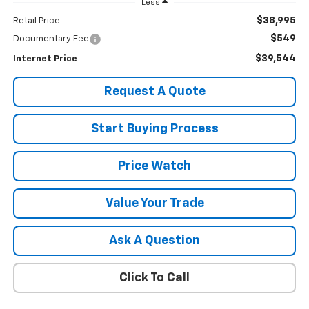
Less
$38,995
Retail Price
$549
Documentary Fee
$39,544
Internet Price
Request A Quote
Start Buying Process
Price Watch
Value Your Trade
Ask A Question
Click To Call