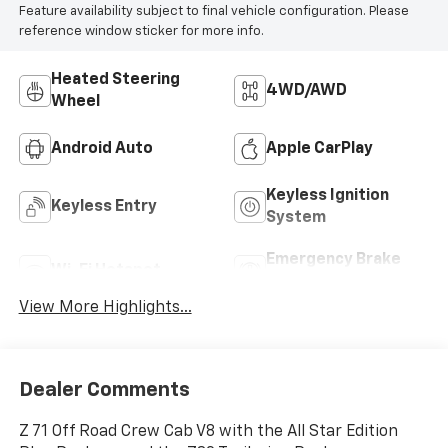
Feature availability subject to final vehicle configuration. Please
reference window sticker for more info.
Heated Steering
4WD/AWD
Wheel
Android Auto
Apple CarPlay
Keyless Ignition
Keyless Entry
System
Emergency Brake
Wi-Fi Hotspot
Assist
View More Highlights...
Dealer Comments
Z 71 Off Road Crew Cab V8 with the All Star Edition