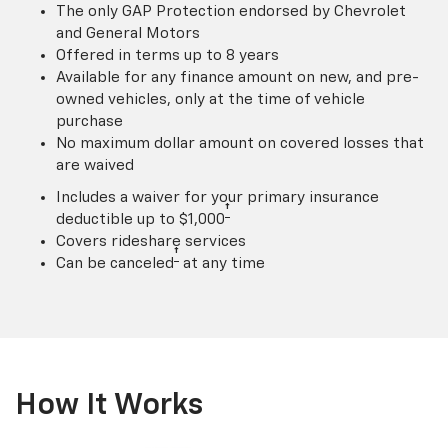
The only GAP Protection endorsed by Chevrolet
and General Motors
Offered in terms up to 8 years
Available for any finance amount on new, and pre-
owned vehicles, only at the time of vehicle
purchase
No maximum dollar amount on covered losses that
are waived
Includes a waiver for your primary insurance
†
deductible up to $1,000
Covers rideshare services
†
Can be canceled
at any time
How It Works