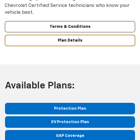
Chevrolet Certified Service technicians who know your
vehicle best.
Terms & Conditions
Plan Details
Available Plans:
Protection Plan
EV Protection Plan
GAP Coverage