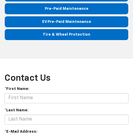
Pre-Paid Maintenance
EV Pre-Paid Maintenance
Tire & Wheel Protection
Contact Us
*First Name:
*Last Name:
*E-Mail Address: