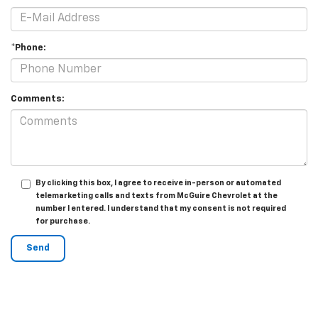
*Phone:
Comments:
By clicking this box, I agree to receive in-person or automated
telemarketing calls and texts from McGuire Chevrolet at the
number I entered. I understand that my consent is not required
for purchase.