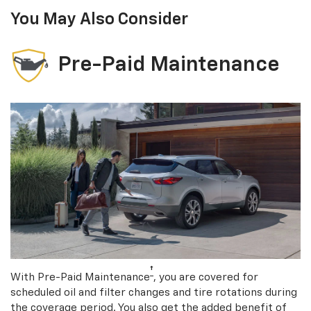
You May Also Consider
Pre-Paid Maintenance
†
With Pre-Paid Maintenance
, you are covered for
scheduled oil and filter changes and tire rotations during
the coverage period. You also get the added benefit of