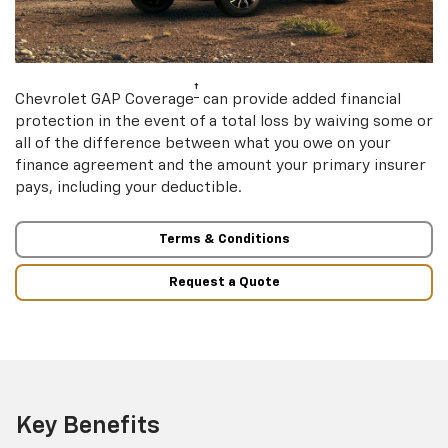
†
Chevrolet GAP Coverage
can provide added financial
protection in the event of a total loss by waiving some or
all of the difference between what you owe on your
finance agreement and the amount your primary insurer
pays, including your deductible.
Terms & Conditions
Request a Quote
Key Benefits