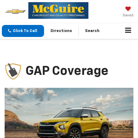
Saved
Click To Call
Directions
Search
GAP Coverage