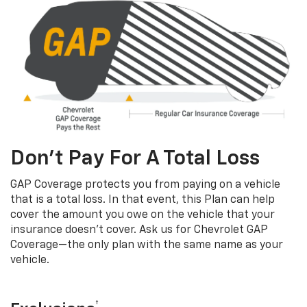
Don’t Pay For A Total Loss
GAP Coverage protects you from paying on a vehicle
that is a total loss. In that event, this Plan can help
cover the amount you owe on the vehicle that your
insurance doesn’t cover. Ask us for Chevrolet GAP
Coverage—the only plan with the same name as your
vehicle.
†