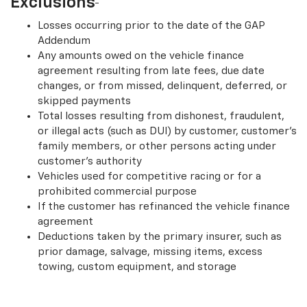
Exclusions
Losses occurring prior to the date of the GAP
Addendum
Any amounts owed on the vehicle finance
agreement resulting from late fees, due date
changes, or from missed, delinquent, deferred, or
skipped payments
Total losses resulting from dishonest, fraudulent,
or illegal acts (such as DUI) by customer, customer’s
family members, or other persons acting under
customer’s authority
Vehicles used for competitive racing or for a
prohibited commercial purpose
If the customer has refinanced the vehicle finance
agreement
Deductions taken by the primary insurer, such as
prior damage, salvage, missing items, excess
towing, custom equipment, and storage