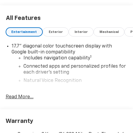
All Features
Entertainment
Exterior
Interior
Mechanical
P
17.7" diagonal color touchscreen display with
Google built-in compatibility
1
Includes navigation capability
Connected apps and personalized profiles for
each driver's setting
Natural Voice Recognition
6-speaker audio system
Read More...
Speakers are positioned throughout the
cabin for an enjoyable listening experience
®
5G Wi-Fi
hotspot capable
Service varies with conditions and location.
Warranty
®
Requires active service plan and paid AT&T
data plan. See
onstar.com
for details and