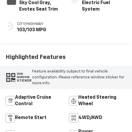
Sky Cool Gray,
Electric Fuel
Evotex Seat Trim
System
CITY/HIGHWAY
103/103 MPG
Highlighted Features
Feature availability subject to final vehicle
VIEW
configuration. Please reference window sticker for
WINDOW
STICKER
more info.
Adaptive Cruise
Heated Steering
Control
Wheel
Remote Start
4WD/AWD
Power