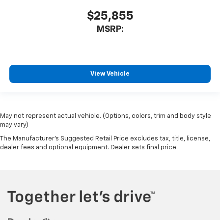
$25,855
MSRP:
View Vehicle
May not represent actual vehicle. (Options, colors, trim and body style
may vary)
The Manufacturer's Suggested Retail Price excludes tax, title, license,
dealer fees and optional equipment. Dealer sets final price.