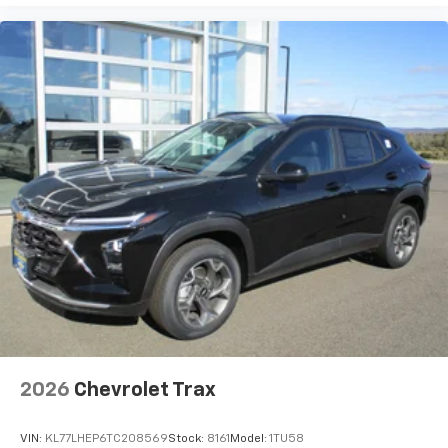
2026
Chevrolet Trax
VIN:
KL77LHEP6TC208569
Stock:
8161
Model:
1TU58