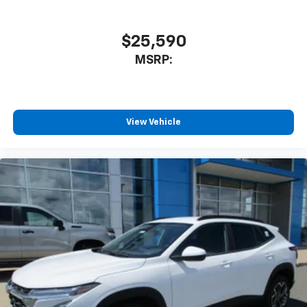
$25,590
MSRP:
View Vehicle