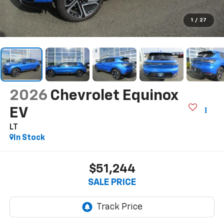
1
/
27
2026
Chevrolet Equinox
EV
LT
In Stock
$51,244
SALE PRICE