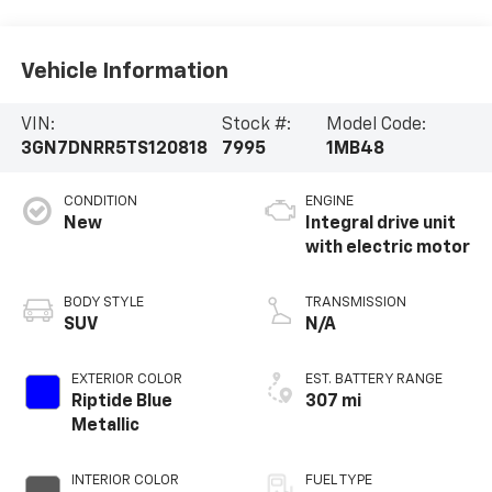
Vehicle Information
VIN:
Stock #:
Model Code:
3GN7DNRR5TS120818
7995
1MB48
CONDITION
ENGINE
New
Integral drive unit
with electric motor
BODY STYLE
TRANSMISSION
SUV
N/A
EXTERIOR COLOR
EST. BATTERY RANGE
Riptide Blue
307 mi
Metallic
INTERIOR COLOR
FUEL TYPE