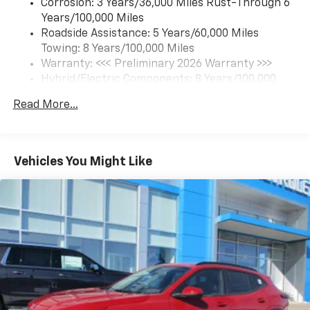
Corrosion: 3 Years/36,000 Miles Rust-Through 6
limitations.
Years/100,000 Miles
Roadside Assistance: 5 Years/60,000 Miles
SiriusXM with 360L Trial Subscription
Towing: 8 Years/100,000 Miles
With your trial subscription, new GM vehicles
equipped with SiriusXM with 360L advance in-
Warranty: <<< Preliminary 2026 Warranty >>>
car technology will bring you closer to your
Hybrid/Electric Components: 8 Years/100,000
favorite stars, artists, creators, hosts and
Miles
1
athletes
Read More...
Basic: 3 Years/36,000 Miles
SiriusXM with 360L transforms your ride with
Maintenance: First Visit: 12 Months/12,000 Miles
our most extensive and personalized radio
experience on the road that lets you enjoy ad-
Vehicles You Might Like
free music, talk and news, live sports, comedy,
podcasts and more
Experience SiriusXM wherever you go in your
vehicle and on the SiriusXM app with
personalization features to make discovering
your perfect entertainment easier than ever
before