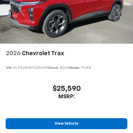
2026
Chevrolet Trax
VIN:
KL77LHEP8TC096311
Stock:
8049
Model:
1TU58
$25,590
MSRP:
View Vehicle