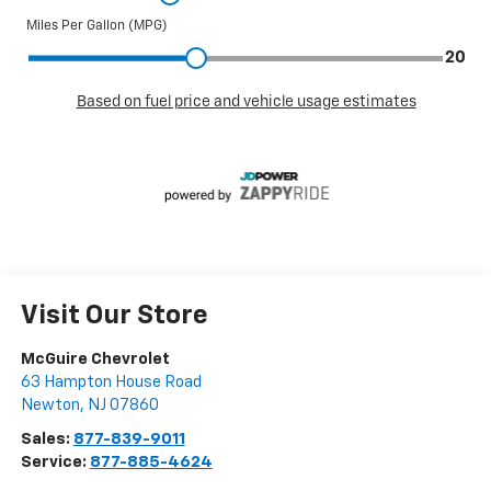
Visit Our Store
McGuire Chevrolet
63 Hampton House Road
Newton
,
NJ
07860
Sales:
877-839-9011
Service:
877-885-4624