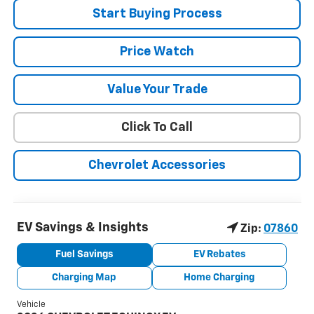
Start Buying Process
Price Watch
Value Your Trade
Click To Call
Chevrolet Accessories