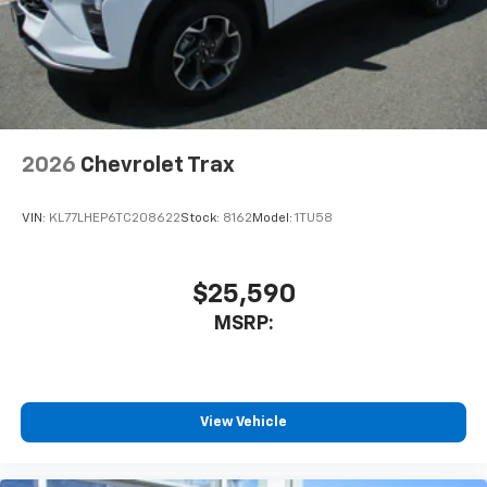
2026
Chevrolet Trax
VIN:
KL77LHEP6TC208622
Stock:
8162
Model:
1TU58
$25,590
MSRP:
View Vehicle