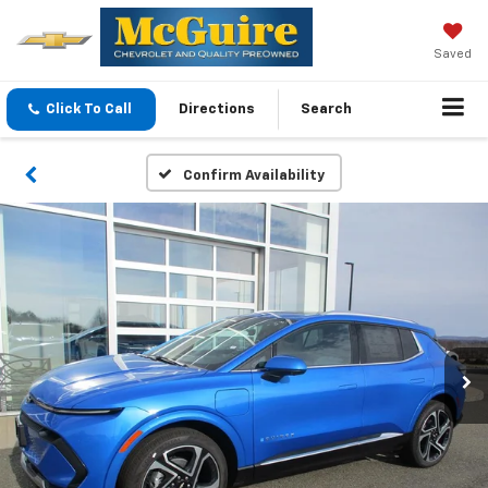
Saved
Click To Call
Directions
Search
Confirm Availability