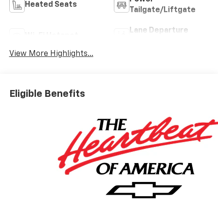
Heated Seats
Tailgate/Liftgate
Lane Departure
Wi-Fi Hotspot
Warning
View More Highlights...
Eligible Benefits