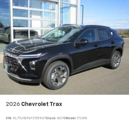
2026
Chevrolet Trax
VIN:
KL77LHEP6TC115907
Stock:
8078
Model:
1TU58