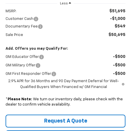
Less
$51,695
MSRP:
-$1,000
Customer Cash
$549
Documentary Fee
$50,695
Sale Price
Add. Offers you may Qualify For:
-$500
GM Educator Offer
-$500
GM Military Offer
-$500
GM First Responder Offer
2.9% APR for 36 Months and 90 Day Payment Deferral for Well-
Qualified Buyers When Financed w/ GM Financial
*
Please Note:
We turn our inventory daily, please check with the
dealer to confirm vehicle availability.
Request A Quote