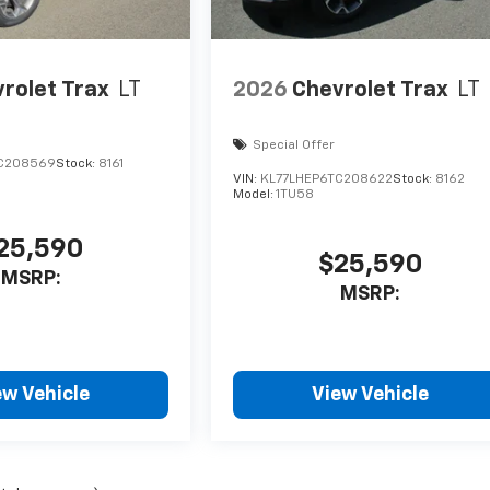
rolet Trax
LT
2026
Chevrolet Trax
LT
Special Offer
C208569
Stock:
8161
VIN:
KL77LHEP6TC208622
Stock:
8162
Model:
1TU58
25,590
$25,590
MSRP:
MSRP:
ew Vehicle
View Vehicle