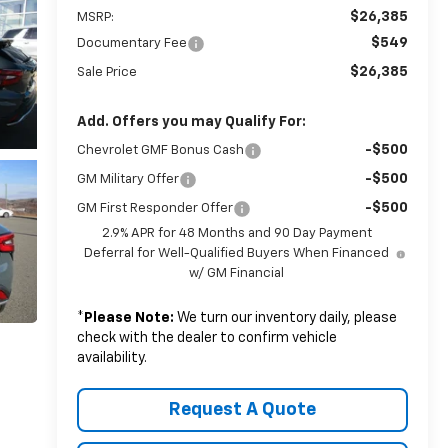
$26,385
MSRP:
$549
Documentary Fee
$26,385
Sale Price
Add. Offers you may Qualify For:
-$500
Chevrolet GMF Bonus Cash
-$500
GM Military Offer
-$500
GM First Responder Offer
2.9% APR for 48 Months and 90 Day Payment
Deferral for Well-Qualified Buyers When Financed
w/ GM Financial
*
Please Note:
We turn our inventory daily, please
check with the dealer to confirm vehicle
availability.
Request A Quote