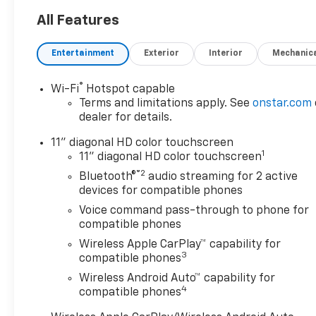
All Features
Entertainment
Exterior
Interior
Mechanic
®
Wi-Fi
Hotspot capable
Terms and limitations apply. See
onstar.com
dealer for details.
11" diagonal HD color touchscreen
1
11" diagonal HD color touchscreen
®2
Bluetooth®
audio streaming for 2 active
devices for compatible phones
Voice command pass-through to phone for
compatible phones
Wireless Apple CarPlay™ capability for
3
compatible phones
Wireless Android Auto™ capability for
4
compatible phones