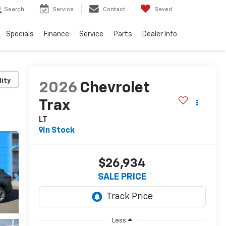
Search
Service
Contact
Saved
Specials
Finance
Service
Parts
Dealer Info
lity
2026
Chevrolet
Trax
LT
In Stock
$26,934
SALE PRICE
Less