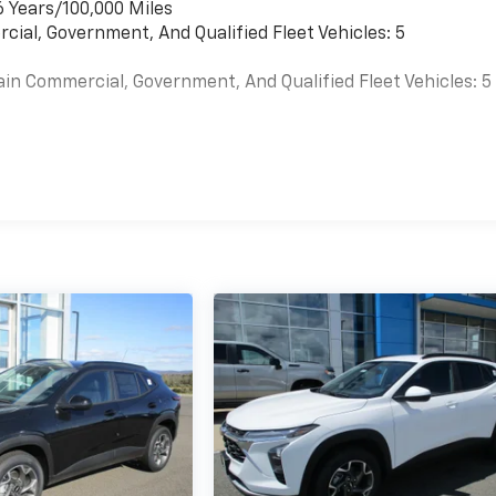
6 Years/100,000 Miles
cial, Government, And Qualified Fleet Vehicles: 5
ain Commercial, Government, And Qualified Fleet Vehicles: 5
es