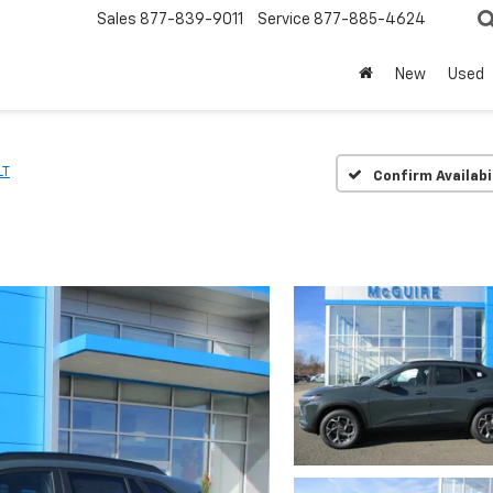
Sales
877-839-9011
Service
877-885-4624
New
Used
LT
Confirm Availabi