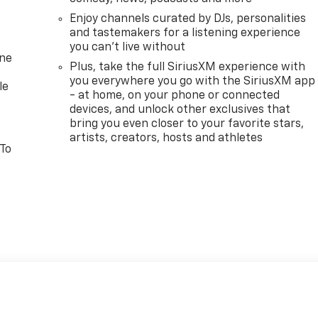
Enjoy channels curated by DJs, personalities
and tastemakers for a listening experience
you can't live without
one
Plus, take the full SiriusXM experience with
you everywhere you go with the SiriusXM app
le
- at home, on your phone or connected
devices, and unlock other exclusives that
bring you even closer to your favorite stars,
artists, creators, hosts and athletes
 To