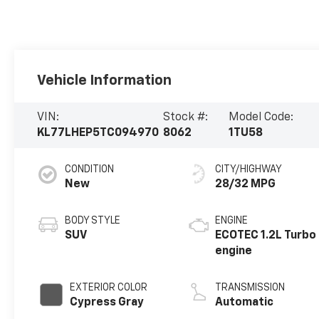
Vehicle Information
VIN:
Stock #:
Model Code:
KL77LHEP5TC094970
8062
1TU58
CONDITION
CITY/HIGHWAY
New
28/32 MPG
BODY STYLE
ENGINE
SUV
ECOTEC 1.2L Turbo
engine
EXTERIOR COLOR
TRANSMISSION
Cypress Gray
Automatic