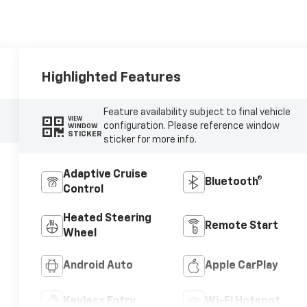
Highlighted Features
Feature availability subject to final vehicle
VIEW
configuration. Please reference window
WINDOW
STICKER
sticker for more info.
Adaptive Cruise
Bluetooth®
Control
Heated Steering
Remote Start
Wheel
Android Auto
Apple CarPlay
Keyless Entry
Wi-Fi Hotspot