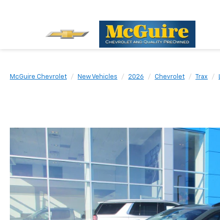
McGuire Chevrolet
New Vehicles
2026
Chevrolet
Trax