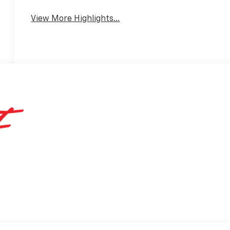
View More Highlights...