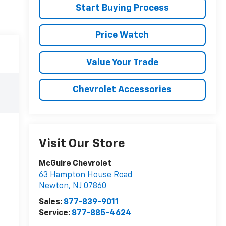
Start Buying Process
Price Watch
Value Your Trade
Chevrolet Accessories
Visit Our Store
McGuire Chevrolet
63 Hampton House Road
Newton
,
NJ
07860
Sales:
877-839-9011
Service:
877-885-4624