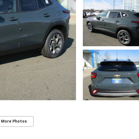
 More Photos