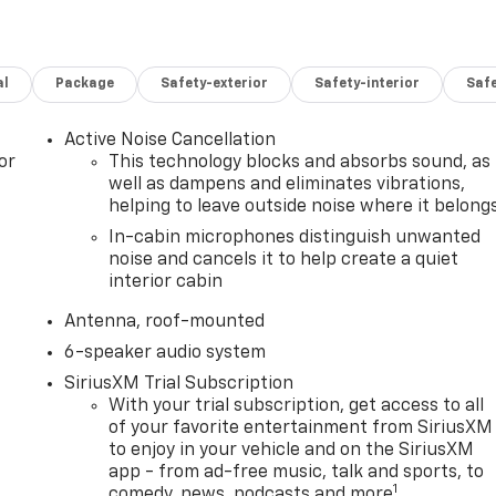
al
Package
Safety-exterior
Safety-interior
Saf
Active Noise Cancellation
or
This technology blocks and absorbs sound, as
well as dampens and eliminates vibrations,
helping to leave outside noise where it belong
In-cabin microphones distinguish unwanted
noise and cancels it to help create a quiet
interior cabin
Antenna, roof-mounted
6-speaker audio system
SiriusXM Trial Subscription
With your trial subscription, get access to all
of your favorite entertainment from SiriusXM
to enjoy in your vehicle and on the SiriusXM
app - from ad-free music, talk and sports, to
1
comedy, news, podcasts and more