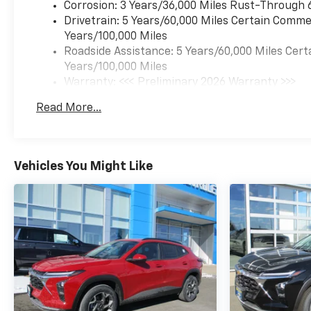
Corrosion: 3 Years/36,000 Miles Rust-Through 
Drivetrain: 5 Years/60,000 Miles Certain Commer
Years/100,000 Miles
Roadside Assistance: 5 Years/60,000 Miles Cert
Years/100,000 Miles
Warranty: <<< Preliminary 2026 Warranty >>>
Basic: 3 Years/36,000 Miles
Read More...
Maintenance: First Visit: 12 Months/12,000 Mil
Vehicles You Might Like