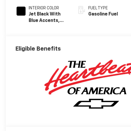
INTERIOR COLOR
FUEL TYPE
Jet Black With
Gasoline Fuel
Blue Accents,
Cloth/Evotex
Seat Trim
Eligible Benefits