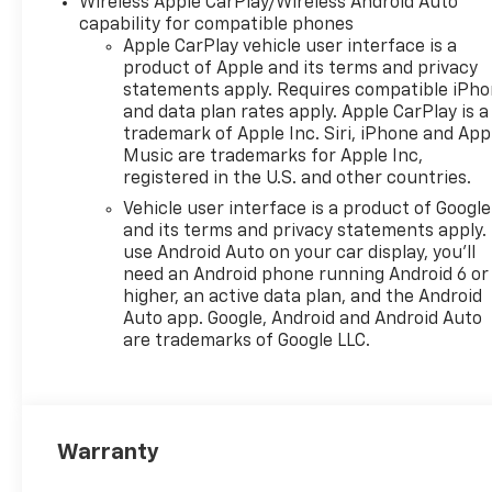
Wireless Apple CarPlay/Wireless Android Auto
capability for compatible phones
Apple CarPlay vehicle user interface is a
product of Apple and its terms and privacy
statements apply. Requires compatible iPh
and data plan rates apply. Apple CarPlay is a
trademark of Apple Inc. Siri, iPhone and App
Music are trademarks for Apple Inc,
registered in the U.S. and other countries.
Vehicle user interface is a product of Google
and its terms and privacy statements apply.
use Android Auto on your car display, you'll
need an Android phone running Android 6 or
higher, an active data plan, and the Android
Auto app. Google, Android and Android Auto
are trademarks of Google LLC.
Warranty