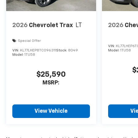
2026
Chevrolet Trax
LT
2026
Chev
Special Offer
VIN:
KL77LHEP6T
VIN:
KL77LHEP8TC096311
Stock:
8049
Model:
1TU58
Model:
1TU58
$
$25,590
MSRP:
View Vehicle
Vi