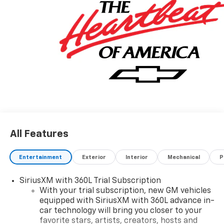
All Features
Entertainment
Exterior
Interior
Mechanical
P
SiriusXM with 360L Trial Subscription
With your trial subscription, new GM vehicles
equipped with SiriusXM with 360L advance in-
car technology will bring you closer to your
favorite stars, artists, creators, hosts and