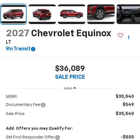
2027
Chevrolet Equinox
LT
In Transit
$36,089
SALE PRICE
Less
$35,540
MSRP:
$549
Documentary Fee
$35,540
Sale Price
Add. Offers you may Qualify For:
-$500
GM First Responder Offer