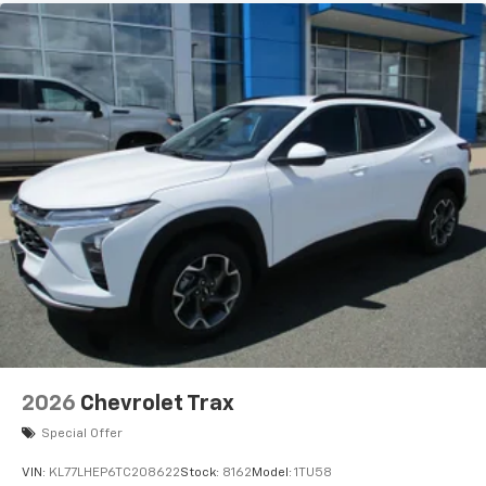
2026
Chevrolet Trax
Special Offer
VIN:
KL77LHEP6TC208622
Stock:
8162
Model:
1TU58