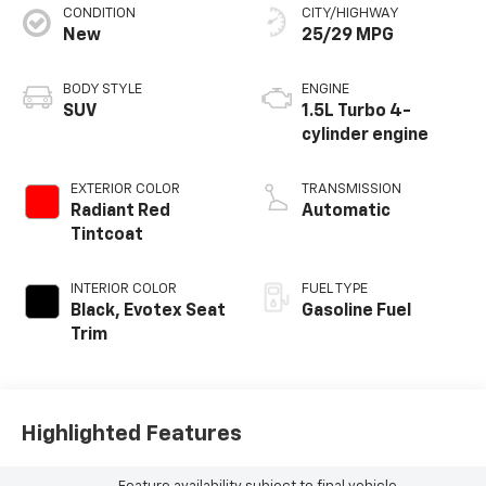
CONDITION
CITY/HIGHWAY
New
25/29 MPG
BODY STYLE
ENGINE
SUV
1.5L Turbo 4-
cylinder engine
EXTERIOR COLOR
TRANSMISSION
Radiant Red
Automatic
Tintcoat
INTERIOR COLOR
FUEL TYPE
Black, Evotex Seat
Gasoline Fuel
Trim
Highlighted Features