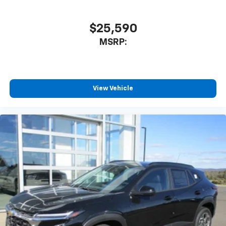
$25,590
MSRP:
View Vehicle