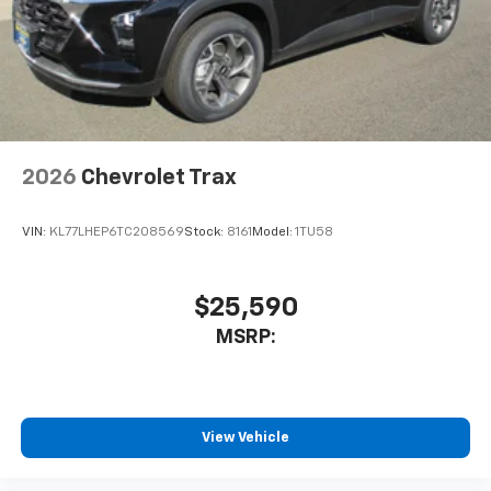
2026
Chevrolet Trax
VIN:
KL77LHEP6TC208569
Stock:
8161
Model:
1TU58
$25,590
MSRP:
View Vehicle