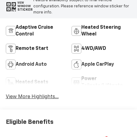
Feature availability subject to final vehicle
VIEW
configuration. Please reference window sticker for
WINDOW
STICKER
more info.
Adaptive Cruise
Heated Steering
Control
Wheel
Remote Start
4WD/AWD
Android Auto
Apple CarPlay
Power
Heated Seats
Tailgate/Liftgate
View More Highlights...
Eligible Benefits