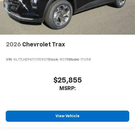
2026
Chevrolet Trax
VIN:
KL77LHEP6TC115907
Stock:
8078
Model:
1TU58
$25,855
MSRP:
View Vehicle