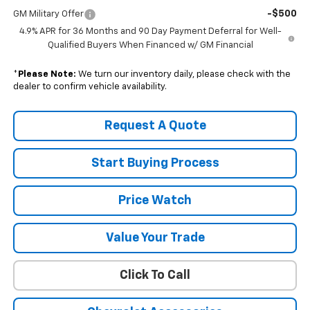
-$500
GM Military Offer
4.9% APR for 36 Months and 90 Day Payment Deferral for Well-
Qualified Buyers When Financed w/ GM Financial
*
Please Note:
We turn our inventory daily, please check with the
dealer to confirm vehicle availability.
Request A Quote
Start Buying Process
Price Watch
Value Your Trade
Click To Call