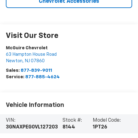
Chevrolet Accessories
Visit Our Store
McGuire Chevrolet
63 Hampton House Road
Newton
,
NJ
07860
Sales:
877-839-9011
Service:
877-885-4624
Vehicle Information
VIN:
Stock #:
Model Code:
3GNAXPEG0VL127203
8144
1PT26