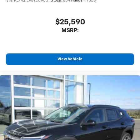
VIN:
KL77LHEP8TC096311
Stock:
8049
Model:
1TU58
Rear USB ports
2 type-C, located on back of center console,
1
charge-only
$25,590
5G vehicle connectivity
MSRP:
Terms and limitations apply. See
onstar.com
or
dealer for details.
Infotainment, High
6-speaker audio system
View Vehicle
Speakers are positioned throughout the
cabin for an enjoyable listening experience