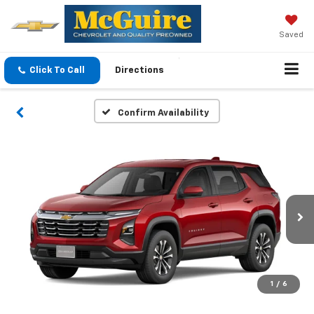
Saved
Click To Call
Directions
Confirm Availability
1
/
6