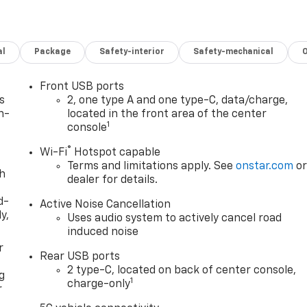
al
Package
Safety-interior
Safety-mechanical
Front USB ports
s
2, one type A and one type-C, data/charge,
n-
located in the front area of the center
1
console
®
Wi-Fi
Hotspot capable
Terms and limitations apply. See
onstar.com
o
th
dealer for details.
d-
Active Noise Cancellation
y,
Uses audio system to actively cancel road
induced noise
r
Rear USB ports
2 type-C, located on back of center console,
g
1
charge-only
r