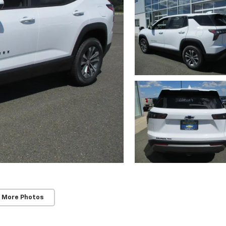
 More Photos