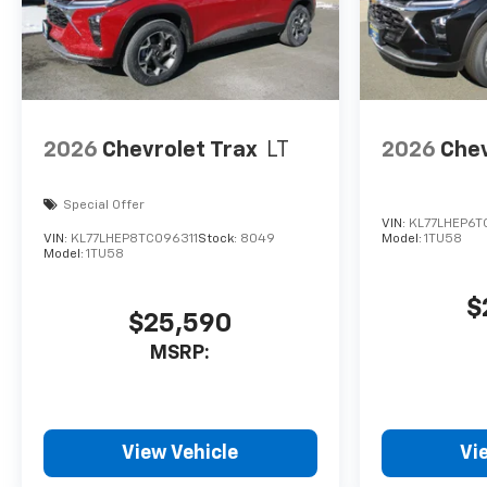
2026
Chevrolet Trax
LT
2026
Chev
Special Offer
VIN:
KL77LHEP6T
VIN:
KL77LHEP8TC096311
Stock:
8049
Model:
1TU58
Model:
1TU58
$
$25,590
MSRP:
View Vehicle
Vi