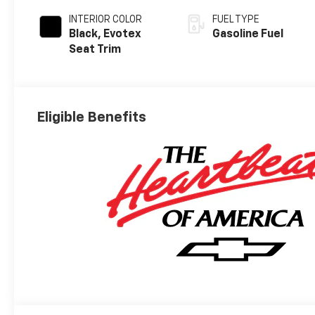
INTERIOR COLOR
FUEL TYPE
Black, Evotex
Gasoline Fuel
Seat Trim
Eligible Benefits