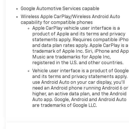
Google Automotive Services capable
Wireless Apple CarPlay/Wireless Android Auto
capability for compatible phones
Apple CarPlay vehicle user interface is a
product of Apple and its terms and privacy
statements apply. Requires compatible iPh
and data plan rates apply. Apple CarPlay is a
trademark of Apple Inc. Siri, iPhone and App
Music are trademarks for Apple Inc,
registered in the U.S. and other countries.
Vehicle user interface is a product of Google
and its terms and privacy statements apply.
use Android Auto on your car display, you'll
need an Android phone running Android 6 or
higher, an active data plan, and the Android
Auto app. Google, Android and Android Auto
are trademarks of Google LLC.