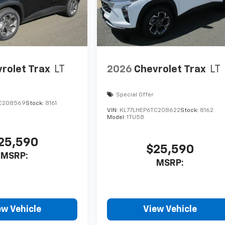
rolet Trax
LT
2026
Chevrolet Trax
LT
Special Offer
C208569
Stock:
8161
VIN:
KL77LHEP6TC208622
Stock:
8162
Model:
1TU58
25,590
$25,590
MSRP:
MSRP:
ew Vehicle
View Vehicle