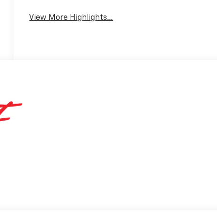
View More Highlights...