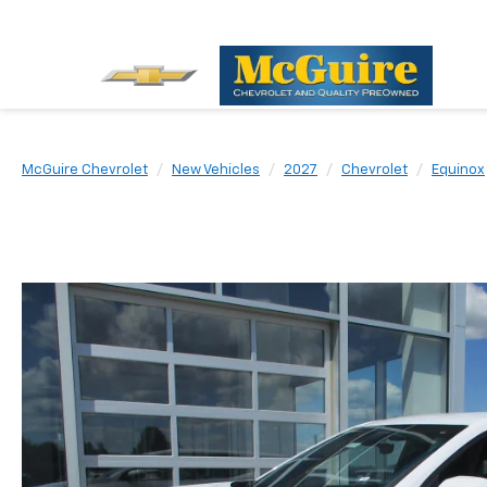
McGuire Chevrolet
New Vehicles
2027
Chevrolet
Equinox