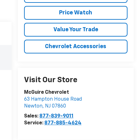
Price Watch
Value Your Trade
Chevrolet Accessories
Visit Our Store
McGuire Chevrolet
63 Hampton House Road
Newton
,
NJ
07860
Sales:
877-839-9011
Service:
877-885-4624