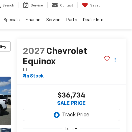
Search
Service
Contact
Saved
Specials
Finance
Service
Parts
Dealer Info
lity
2027
Chevrolet
Equinox
LT
In Stock
$36,734
SALE PRICE
Less