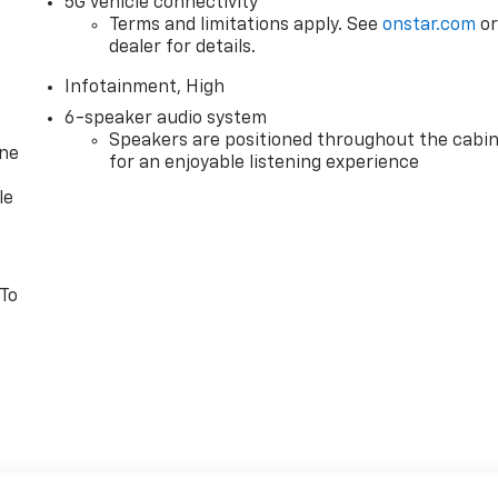
5G vehicle connectivity
Terms and limitations apply. See
onstar.com
o
dealer for details.
Infotainment, High
6-speaker audio system
Speakers are positioned throughout the cabi
one
for an enjoyable listening experience
le
 To