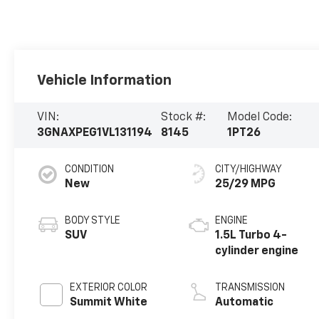
Vehicle Information
VIN:
Stock #:
Model Code:
3GNAXPEG1VL131194
8145
1PT26
CONDITION
CITY/HIGHWAY
New
25/29 MPG
BODY STYLE
ENGINE
SUV
1.5L Turbo 4-
cylinder engine
EXTERIOR COLOR
TRANSMISSION
Summit White
Automatic