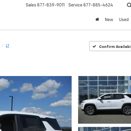
Sales
877-839-9011
Service
877-885-4624
New
Used
LT
Confirm Availabi