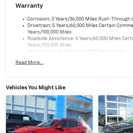
Warranty
Corrosion: 3 Years/36,000 Miles Rust-Through 
Drivetrain: 5 Years/60,000 Miles Certain Commer
Years/100,000 Miles
Roadside Assistance: 5 Years/60,000 Miles Cert
Years/100,000 Miles
Warranty: <<< Preliminary 2027 Warranty >>>
Basic: 3 Years/36,000 Miles
Read More...
Maintenance: First Visit: 12 Months/12,000 Mil
Vehicles You Might Like