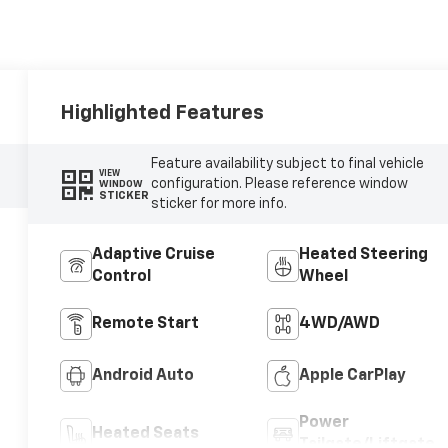
Highlighted Features
Feature availability subject to final vehicle
VIEW
configuration. Please reference window
WINDOW
STICKER
sticker for more info.
Adaptive Cruise
Heated Steering
Control
Wheel
Remote Start
4WD/AWD
Android Auto
Apple CarPlay
Power
Heated Seats
Tailgate/Liftgate