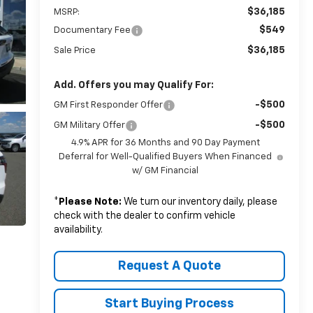
$36,185
MSRP:
$549
Documentary Fee
$36,185
Sale Price
Add. Offers you may Qualify For:
-$500
GM First Responder Offer
-$500
GM Military Offer
4.9% APR for 36 Months and 90 Day Payment
Deferral for Well-Qualified Buyers When Financed
w/ GM Financial
*
Please Note:
We turn our inventory daily, please
check with the dealer to confirm vehicle
availability.
Request A Quote
Start Buying Process