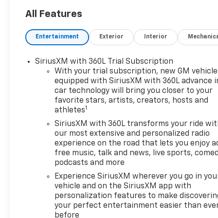
All Features
Entertainment
Exterior
Interior
Mechanic
SiriusXM with 360L Trial Subscription
With your trial subscription, new GM vehicle
equipped with SiriusXM with 360L advance i
car technology will bring you closer to your
favorite stars, artists, creators, hosts and
1
athletes
SiriusXM with 360L transforms your ride wi
our most extensive and personalized radio
experience on the road that lets you enjoy a
free music, talk and news, live sports, comed
podcasts and more
Experience SiriusXM wherever you go in you
vehicle and on the SiriusXM app with
personalization features to make discoverin
your perfect entertainment easier than eve
before