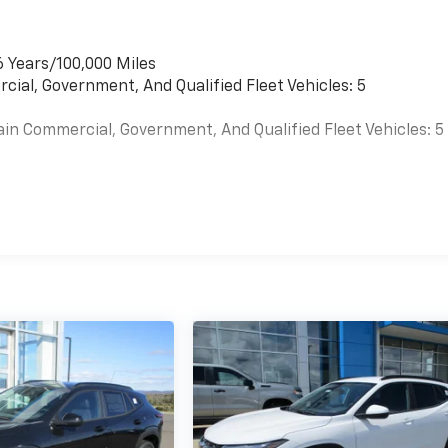
6 Years/100,000 Miles
cial, Government, And Qualified Fleet Vehicles: 5
ain Commercial, Government, And Qualified Fleet Vehicles: 5
es