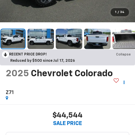
1
/
34
RECENT PRICE DROP!
Collapse
Reduced by $500 since Jul 17, 2026
2025
Chevrolet Colorado
Z71
$44,544
SALE PRICE