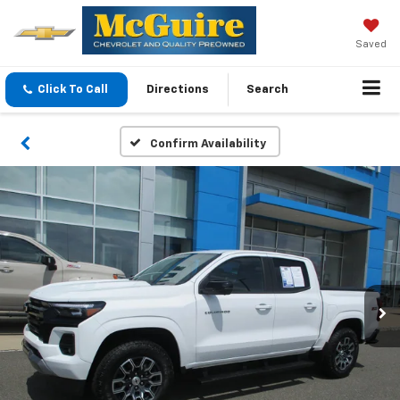
Saved
Click To Call
Directions
Search
Confirm Availability