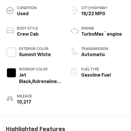
CONDITION
CITY/HIGHWAY
Used
18/22 MPG
BODY STYLE
ENGINE
™
Crew Cab
TurboMax
engine
EXTERIOR COLOR
TRANSMISSION
Summit White
Automatic
INTERIOR COLOR
FUEL TYPE
Jet
Gasoline Fuel
Black/Adrenaline
Red, Perforated
Leather-
MILEAGE
Appointed Front
10,217
Seat Trim
Highlighted Features