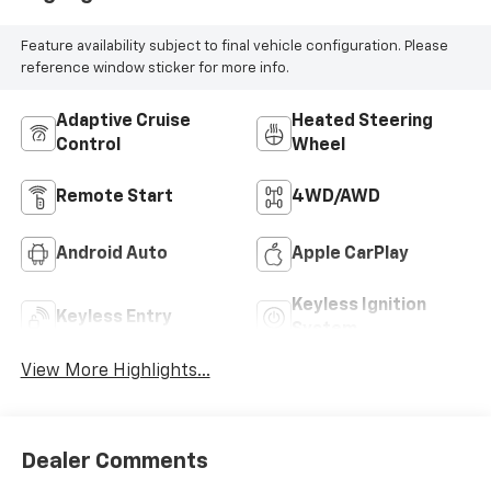
Feature availability subject to final vehicle configuration. Please
reference window sticker for more info.
Adaptive Cruise
Heated Steering
Control
Wheel
Remote Start
4WD/AWD
Android Auto
Apple CarPlay
Keyless Ignition
Keyless Entry
System
View More Highlights...
Dealer Comments