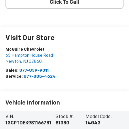
Click To Call
Visit Our Store
McGuire Chevrolet
63 Hampton House Road
Newton
,
NJ
07860
Sales:
877-839-9011
Service:
877-885-4624
Vehicle Information
VIN:
Stock #:
Model Code:
1GCPTDEK9S1166781
8138G
14G43