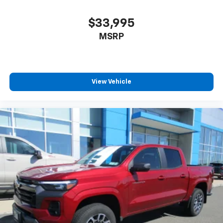
have lower body pain, you might also be soothed by
the heat while you drive. No matter the weather,
find comfort in heated driver and front passenger
$33,995
seat cushions.
MSRP
Heated steering wheel - A warm touch. Trying to
drive with bulky winter gloves on isn't always easy.
Keep your hands warm in cold temperatures so you
can ditch the mitts and get a firm grip with this
View Vehicle
heated steering wheel.
Height adjustable front seat head restraints - the
height of safety. One size doesn’t fit all when it
comes to keeping you safe, and that’s why there
are height adjustable front seat head restraints.
They allow you to place the restraint at the correct
height behind your head, providing greater neck
protection in the event of a collision. Get it to the
right place for the right time with Height
adjustable front seat head restraints.
Leather seat upholstery - superior sitting. There’s
more class in the cabin with leather seat
upholstery. The leather material is luxurious to the
touch, offers a distinctive look, and is easy to clean.