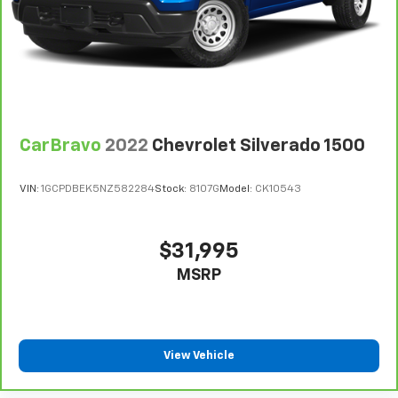
every trip feels like a chore. With 8-way driver seat,
finding the perfect position is easy, so you can sit
back, (or up, or a little forward), relax and enjoy the
journey.
Dual zone front climate controls - comfort is on
your side. They’re too hot, so you change the temp
and now…. you’re too cold. Stop the wild
CarBravo
2022
Chevrolet Silverado 1500
temperature swings inside the cabin with dual
zone front climate controls. The driver and front
passenger can set their individual preference so no
VIN:
1GCPDBEK5NZ582284
Stock:
8107G
Model:
CK10543
one has to settle for the unhappy medium. Find
your own comfort zone with dual zone front
climate controls.
$31,995
Rear head restraints
: Fixed rear head restraints
MSRP
Rear seats fixed or removable
: Fixed rear seats
Fold-up rear seat cushion - up for whatever.
Sometimes you need a little more floorspace for
your cargo and fold-up rear seat cushion makes it
View Vehicle
easy to get it. With very little effort the seat
cushion folds up against the seatback for quick