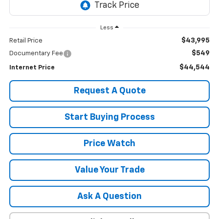
Less
$43,995
Retail Price
$549
Documentary Fee
$44,544
Internet Price
Request A Quote
Start Buying Process
Price Watch
Value Your Trade
Ask A Question