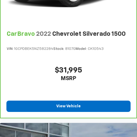
temperature. Saying it’s "too hot" or it’s "too cold"
is no longer just complaining; you’re affecting
change. The climate control system is voice
activated and responds to your commands to
adjust the temperature. Not only is it easier to stay
CarBravo
2022
Chevrolet Silverado 1500
comfortable, you can keep your hands on the
wheel for a safer drive. With voice-activated
climate control, it’s no sweat.
VIN:
1GCPDBEK5NZ582284
Stock:
8107G
Model:
CK10543
Automatic air conditioning - Constantly fiddling
with the A-C controls to maintain the cabin
temperature is frustrating and distracting.
$31,995
Automatic air conditioning takes care of it for you
MSRP
by automatically adjusting the thermostat and fan
settings as needed to maintain the temperature
you select. Keep your cool, with automatic air
conditioning.
Rear head restraint control
: 2 rear seat head
View Vehicle
restraints
Front split-bench seat - divide and comfort. When
it comes to seating position, what’s good for the
driver isn’t always best for the passengers, and