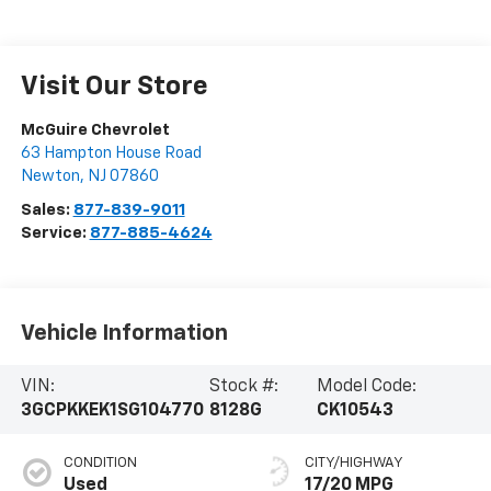
Visit Our Store
McGuire Chevrolet
63 Hampton House Road
Newton
,
NJ
07860
Sales:
877-839-9011
Service:
877-885-4624
Vehicle Information
VIN:
Stock #:
Model Code:
3GCPKKEK1SG104770
8128G
CK10543
CONDITION
CITY/HIGHWAY
Used
17/20 MPG