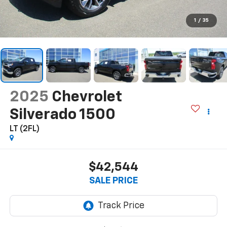
1
/
35
2025
Chevrolet
Silverado 1500
LT (2FL)
$42,544
SALE PRICE