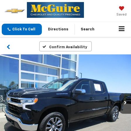
Saved
Click To Call
Directions
Search
Confirm Availability