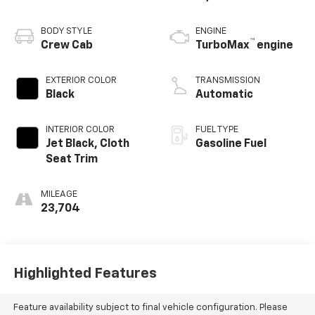
BODY STYLE
ENGINE
™
Crew Cab
TurboMax
engine
EXTERIOR COLOR
TRANSMISSION
Black
Automatic
INTERIOR COLOR
FUEL TYPE
Jet Black, Cloth
Gasoline Fuel
Seat Trim
MILEAGE
23,704
Highlighted Features
Feature availability subject to final vehicle configuration. Please