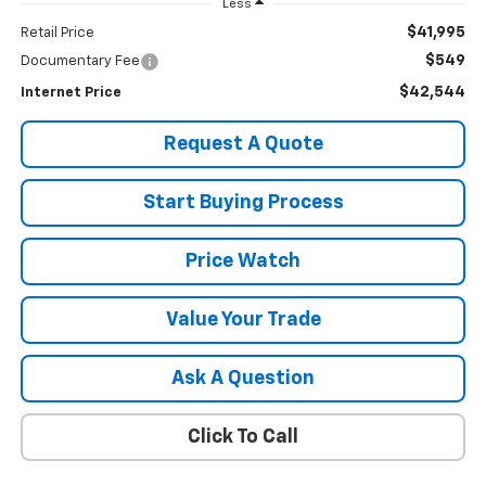
Less
$41,995
Retail Price
$549
Documentary Fee
$42,544
Internet Price
Request A Quote
Start Buying Process
Price Watch
Value Your Trade
Ask A Question
Click To Call