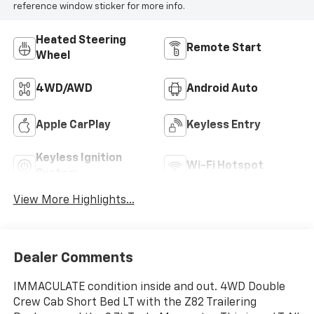
reference window sticker for more info.
Heated Steering
Remote Start
Wheel
4WD/AWD
Android Auto
Apple CarPlay
Keyless Entry
Keyless Ignition
Wi-Fi Hotspot
System
View More Highlights...
Dealer Comments
IMMACULATE condition inside and out. 4WD Double
Crew Cab Short Bed LT with the Z82 Trailering