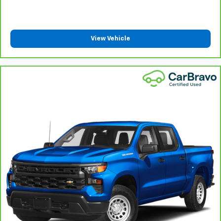
Front split-bench seat - divide and comfort. When
it comes to seating position, what’s good for the
driver isn’t always best for the passengers, and
vice versa. Front split-bench seat allows the
View Vehicle
driver's portion of the seat to move independently
of the rest of the bench, allowing everyone to be
comfortable. Front split-bench seat is common
seating with an individual touch.
Split-bench rear seat - Down for whatever.
Sometimes you need a little more room for your
cargo. Other times...you need a lot more room.
Split-bench rear seats provide you with added
versatility so you can load passengers and cargo in
multiple combinations. Fold one side for long items
and still have room for your passengers. Or fold
both sides to load large items. With split-bench
rear seats, it all fits.
Gearshifter material
: Urethane gear shifter
material
This provides an attractive, finished appearance.
Voice-activated climate control - Talking