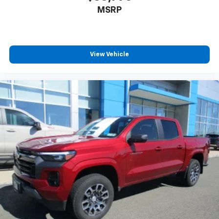
you select. Keep your cool, with automatic air
MSRP
conditioning.
This enhances cab appearance and adds sound and
weather insulation.
Rear seatback upholstery
: Carpet rear seatback
View Vehicle
upholstery
Interior accents
: Chrome interior accents
Cloth upholstery is comfortable in all seasons.
Headliner material
: Cloth headliner material
Cloth upholstery is comfortable in all seasons.
Deep tinted windows - a dark outlook. Sometimes
the road ahead being bright is a bad thing. Deep
tinted windows tame the level of light entering
your vehicle meaning less eye fatigue; and they
offer reprieve from prying eyes, too. Take the edge
off the sunshine with deep tinted windows.
Power reclining driver seat - Lean back. Gain some
space between you and the wheel with power
reclining driver seat. It lets you adjust the angle of
the seatback at the touch of a button for added