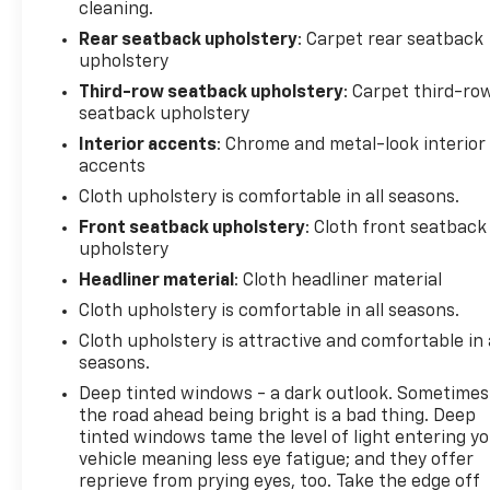
cleaning.
Rear seatback upholstery
: Carpet rear seatback
upholstery
Third-row seatback upholstery
: Carpet third-ro
seatback upholstery
Interior accents
: Chrome and metal-look interior
accents
Cloth upholstery is comfortable in all seasons.
Front seatback upholstery
: Cloth front seatback
upholstery
Headliner material
: Cloth headliner material
Cloth upholstery is comfortable in all seasons.
Cloth upholstery is attractive and comfortable in 
seasons.
Deep tinted windows - a dark outlook. Sometimes
the road ahead being bright is a bad thing. Deep
tinted windows tame the level of light entering y
vehicle meaning less eye fatigue; and they offer
reprieve from prying eyes, too. Take the edge off