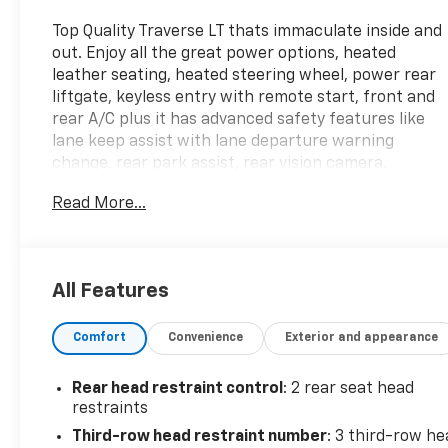
Top Quality Traverse LT thats immaculate inside and
out. Enjoy all the great power options, heated
leather seating, heated steering wheel, power rear
liftgate, keyless entry with remote start, front and
rear A/C plus it has advanced safety features like
lane keep assist with lane departure warning
change, rear park assist, rear vision camera,
automatic emergency braking, front pedestrian
Read More...
braking, rear cross traffic alert and side blind zone
alert. Enjoy the 6 speaker Stereo with XM Satellite
radio, multiple USB ports throughout and
Bluetooth® connectivity. Also has Apple/Android Car
All Features
Play so you can view your phones screen on the
vehicles large color display and conveniently use
Comfort
Convenience
Exterior and appearance
your Maps app for NAVIGATION and other apps
also. Seats 7 passengers and has the center row
bucket seats making it easy to get to the 3rd row
Rear head restraint control
: 2 rear seat head
seat. Lots of cargo space and you can create a huge
restraints
cargo space when you fold the seats down. This All
Third-row head restraint number
: 3 third-row he