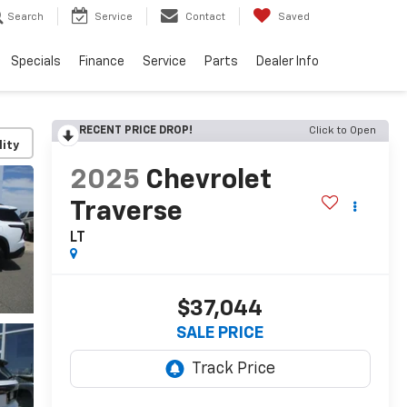
Search
Service
Contact
Saved
Specials
Finance
Service
Parts
Dealer Info
RECENT PRICE DROP!
Click to Open
lity
2025
Chevrolet
Traverse
LT
$37,044
SALE PRICE