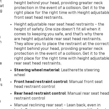
t
height behind your head, providing greater neck
 at
protection in the event of a collision. Get it to the
ng
right place for the right time with Height adjustabl
.
front seat head restraints.
Height adjustable rear seat head restraints - the
height of safety. One size doesn’t fit all when it
comes to keeping you safe, and that’s why there
u
are height adjustable rear seat head restraints.
n
They allow you to place the restraint at the correct
height behind your head, providing greater neck
protection in the event of a collision. Get it to the
right place for the right time with height adjustabl
de
rear seat head restraints.
Steering wheel material
: Leatherette steering
wheel
t
Front head restraint control
: Manual front seat
rs
head restraint control
Rear head restraint control
: Manual rear seat hea
restraint control
m
Manual reclining rear seat - Lean back, even in