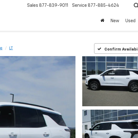
Sales
877-839-9011
Service
877-885-4624
New
Used
se
LT
Confirm Availabi