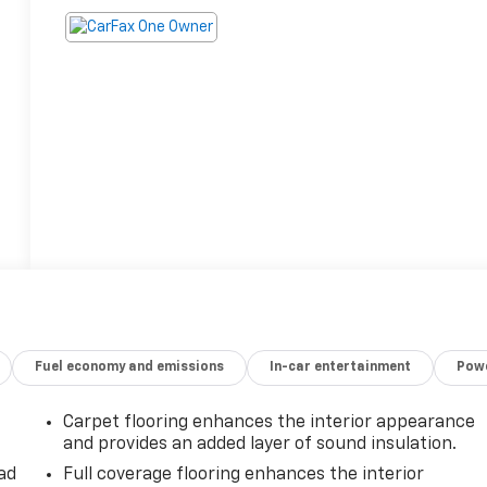
Fuel economy and emissions
In-car entertainment
Powe
Carpet flooring enhances the interior appearance
and provides an added layer of sound insulation.
ad
Full coverage flooring enhances the interior