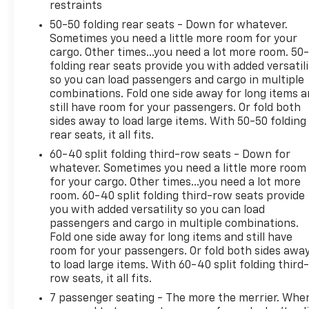
Wheel Drive looks fantastic in Summit White with
restraints
lots of chrome accents, Ebony cloth seats and 18
50-50 folding rear seats - Down for whatever.
Inch Grazen Metallic Aluminum Wheels. Still has
Sometimes you need a little more room for your
plenty of factory warranty remaining so you can
cargo. Other times...you need a lot more room. 50
buy this top quality Traverse LT Leather AWD with
folding rear seats provide you with added versatili
total confidence. This Traverse was in the GM
so you can load passengers and cargo in multiple
Rental pool for a short period of time and is now
combinations. Fold one side away for long items 
available to anyone looking for a nearly new car at a
still have room for your passengers. Or fold both
sides away to load large items. With 50-50 folding
steep discount. Plus you will also receive a 3-month
rear seats, it all fits.
Trial of SiriusXM Radio and a 1-month Trial of the
Onstar Safety & Security Plan. CALL US TODAY for
60-40 split folding third-row seats - Down for
fast and accurate answers to any questions you
whatever. Sometimes you need a little more room
for your cargo. Other times...you need a lot more
might have.
room. 60-40 split folding third-row seats provide
you with added versatility so you can load
passengers and cargo in multiple combinations.
Fold one side away for long items and still have
room for your passengers. Or fold both sides awa
to load large items. With 60-40 split folding third-
row seats, it all fits.
7 passenger seating - The more the merrier. Whe