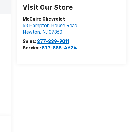
Visit Our Store
McGuire Chevrolet
63 Hampton House Road
Newton
,
NJ
07860
Sales:
877-839-9011
Service:
877-885-4624