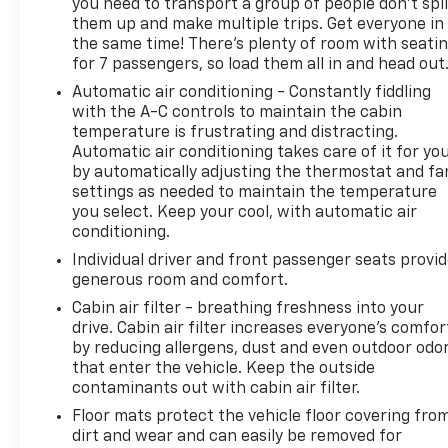
you need to transport a group of people don’t spli
them up and make multiple trips. Get everyone in
the same time! There’s plenty of room with seati
for 7 passengers, so load them all in and head out
Automatic air conditioning - Constantly fiddling
with the A-C controls to maintain the cabin
temperature is frustrating and distracting.
Automatic air conditioning takes care of it for yo
by automatically adjusting the thermostat and fa
settings as needed to maintain the temperature
you select. Keep your cool, with automatic air
conditioning.
Individual driver and front passenger seats provi
generous room and comfort.
Cabin air filter - breathing freshness into your
drive. Cabin air filter increases everyone’s comfor
by reducing allergens, dust and even outdoor odo
that enter the vehicle. Keep the outside
contaminants out with cabin air filter.
Floor mats protect the vehicle floor covering fro
dirt and wear and can easily be removed for