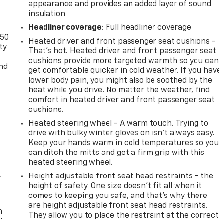
appearance and provides an added layer of sound
insulation.
Headliner coverage
: Full headliner coverage
-50
Heated driver and front passenger seat cushions -
ty
That’s hot. Heated driver and front passenger seat
cushions provide more targeted warmth so you can
and
get comfortable quicker in cold weather. If you hav
lower body pain, you might also be soothed by the
heat while you drive. No matter the weather, find
comfort in heated driver and front passenger seat
cushions.
Heated steering wheel - A warm touch. Trying to
drive with bulky winter gloves on isn't always easy.
Keep your hands warm in cold temperatures so you
can ditch the mitts and get a firm grip with this
heated steering wheel.
Height adjustable front seat head restraints - the
y
height of safety. One size doesn’t fit all when it
comes to keeping you safe, and that’s why there
are height adjustable front seat head restraints.
n
They allow you to place the restraint at the correct