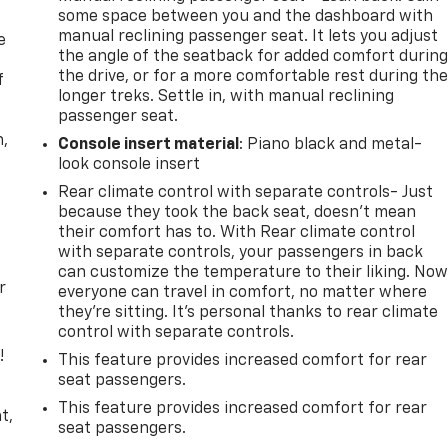
some space between you and the dashboard with
manual reclining passenger seat. It lets you adjust
e
the angle of the seatback for added comfort durin
the drive, or for a more comfortable rest during th
f
longer treks. Settle in, with manual reclining
passenger seat.
n,
Console insert material
: Piano black and metal-
look console insert
Rear climate control with separate controls- Just
because they took the back seat, doesn't mean
their comfort has to. With Rear climate control
with separate controls, your passengers in back
can customize the temperature to their liking. No
r
everyone can travel in comfort, no matter where
they're sitting. It's personal thanks to rear climate
control with separate controls.
!
This feature provides increased comfort for rear
seat passengers.
,
This feature provides increased comfort for rear
t,
seat passengers.