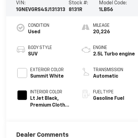
VIN:
Stock #:
Model Code:
1GNEVGRS4SJ131313
8131R
1LB56
CONDITION
MILEAGE
Used
20,226
BODY STYLE
ENGINE
SUV
2.5L Turbo engine
EXTERIOR COLOR
TRANSMISSION
Summit White
Automatic
INTERIOR COLOR
FUEL TYPE
Lt Jet Black,
Gasoline Fuel
Premium Cloth
Seat Trim
Dealer Comments