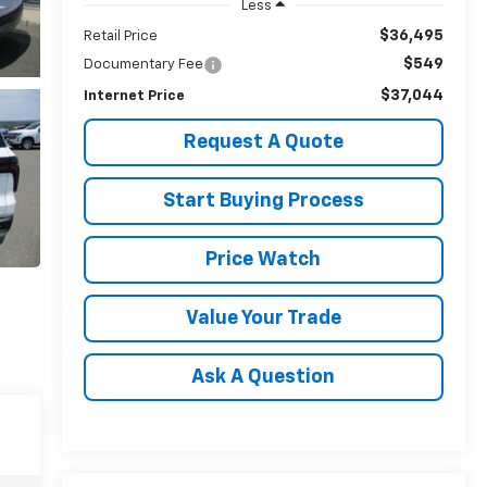
Less
$36,495
Retail Price
$549
Documentary Fee
$37,044
Internet Price
Request A Quote
Start Buying Process
Price Watch
Value Your Trade
Ask A Question