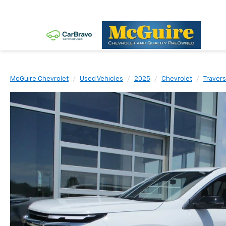
McGuire Chevrolet
Used Vehicles
2025
Chevrolet
Traver