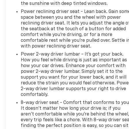
the sunshine with deep tinted windows.
Power reclining driver seat - Lean back. Gain som
space between you and the wheel with power
reclining driver seat. It lets you adjust the angle o
the seatback at the touch of a button for added
comfort while you’re driving, or for a more
comfortable rest while you’re pulled over. Settle i
with power reclining driver seat.
Power 2-way driver lumbar - It’s got your back.
How you feel while driving is just as important as
how your car drives. Enhance your comfort with
power 2-way driver lumbar. Simply set it to the
support you want for your lower back, and it will
reduce the strain you would feel otherwise. Powe
2-way driver lumbar supports your right to drive
comfortably.
8-way driver seat - Comfort that conforms to you
It doesn't matter how long your drive is; if you
aren't comfortable while you're behind the wheel
every trip feels like a chore. With 8-way driver sea
finding the perfect position is easy, so you can sit