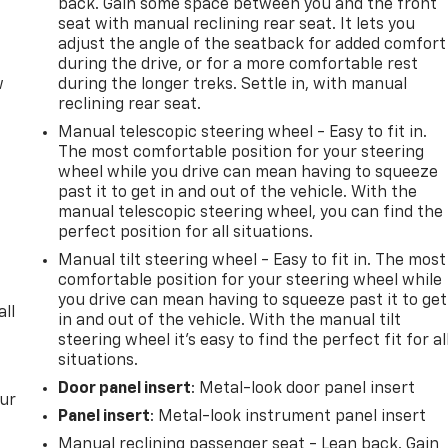
back. Gain some space between you and the front
seat with manual reclining rear seat. It lets you
adjust the angle of the seatback for added comfort
during the drive, or for a more comfortable rest
w
during the longer treks. Settle in, with manual
reclining rear seat.
Manual telescopic steering wheel - Easy to fit in.
The most comfortable position for your steering
wheel while you drive can mean having to squeeze
past it to get in and out of the vehicle. With the
manual telescopic steering wheel, you can find the
perfect position for all situations.
Manual tilt steering wheel - Easy to fit in. The most
comfortable position for your steering wheel while
you drive can mean having to squeeze past it to get
all
in and out of the vehicle. With the manual tilt
steering wheel it's easy to find the perfect fit for al
situations.
Door panel insert
: Metal-look door panel insert
our
Panel insert
: Metal-look instrument panel insert
Manual reclining passenger seat - Lean back. Gain