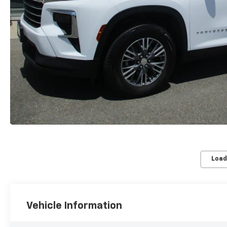
Load
Vehicle Information