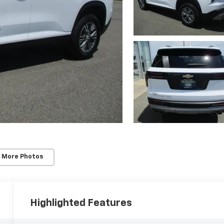
 More Photos
Highlighted Features