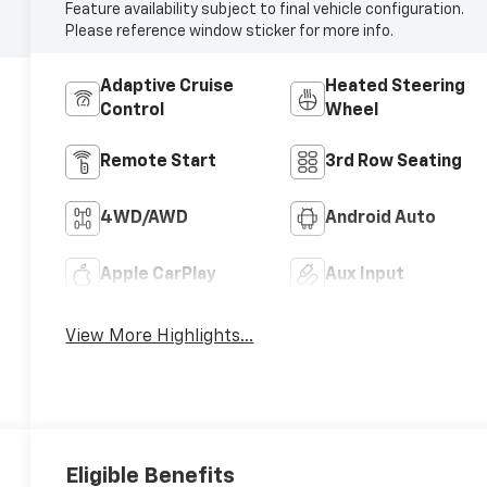
Feature availability subject to final vehicle configuration.
Please reference window sticker for more info.
Adaptive Cruise
Heated Steering
Control
Wheel
Remote Start
3rd Row Seating
4WD/AWD
Android Auto
Apple CarPlay
Aux Input
View More Highlights...
Eligible Benefits